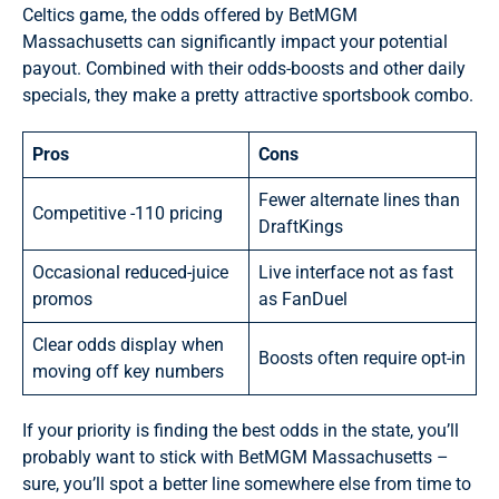
Celtics game, the odds offered by BetMGM
Massachusetts can significantly impact your potential
payout. Combined with their odds-boosts and other daily
specials, they make a pretty attractive sportsbook combo.
Pros
Cons
Fewer alternate lines than
Competitive -110 pricing
DraftKings
Occasional reduced-juice
Live interface not as fast
promos
as FanDuel
Clear odds display when
Boosts often require opt-in
moving off key numbers
If your priority is finding the best odds in the state, you’ll
probably want to stick with BetMGM Massachusetts –
sure, you’ll spot a better line somewhere else from time to