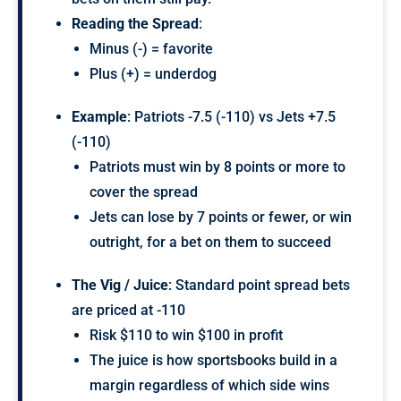
Reading the Spread
:
Minus (-) = favorite
Plus (+) = underdog
Example
: Patriots -7.5 (-110) vs Jets +7.5
(-110)
Patriots must win by 8 points or more to
cover the spread
Jets can lose by 7 points or fewer, or win
outright, for a bet on them to succeed
The Vig / Juice
: Standard point spread bets
are priced at -110
Risk $110 to win $100 in profit
The juice is how sportsbooks build in a
margin regardless of which side wins