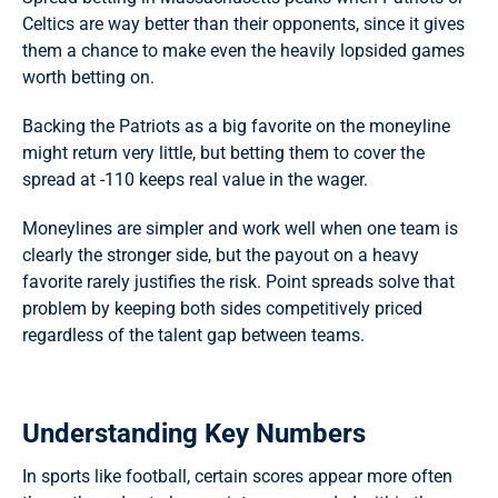
Celtics are way better than their opponents, since it gives
them a chance to make even the heavily lopsided games
worth betting on.
Backing the Patriots as a big favorite on the moneyline
might return very little, but betting them to cover the
spread at -110 keeps real value in the wager.
Moneylines are simpler and work well when one team is
clearly the stronger side, but the payout on a heavy
favorite rarely justifies the risk. Point spreads solve that
problem by keeping both sides competitively priced
regardless of the talent gap between teams.
Understanding Key Numbers
In sports like football, certain scores appear more often