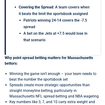
Covering the Spread
: A team covers when
it beats the limit the sportsbook assigned
Patriots winning 24-14 covers the -7.5
spread
A bet on the Jets at +7.5 would lose in
that scenario
Why point spread betting matters for Massachusetts
bettors:
Winning the game isn’t enough – your team needs to
beat the number the sportsbook set
Spreads create more strategic opportunities than
straight moneyline betting, particularly in
Massachusetts NFL spread betting and NBA wagering
Key numbers like 3, 7, and 10 carry extra weight and