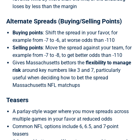
loses by less than the margin
Alternate Spreads (Buying/Selling Points)
Buying points
: Shift the spread in your favor, for
example from -7 to -6, at worse odds than -110
Selling points
: Move the spread against your team, for
example from -7 to -8, to get better odds than -110
Gives Massachusetts bettors the
flexibility to manage
risk
around key numbers like 3 and 7, particularly
useful when deciding how to bet the spread
Massachusetts NFL matchups
Teasers
A parlay-style wager where you move spreads across
multiple games in your favor at reduced odds
Common NFL options include 6, 6.5, and 7-point
teasers