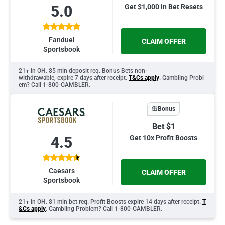
5.0
Get $1,000 in Bet Resets
Fanduel
CLAIM OFFER
Sportsbook
21+ in OH. $5 min deposit req. Bonus Bets non-
withdrawable, expire 7 days after receipt.
T&Cs apply
. Gambling Probl
em? Call 1-800-GAMBLER.
Bonus
Bet $1
4.5
Get 10x Profit Boosts
Caesars
CLAIM OFFER
Sportsbook
21+ in OH. $1 min bet req. Profit Boosts expire 14 days after receipt.
T
&Cs apply
. Gambling Problem? Call 1-800-GAMBLER.