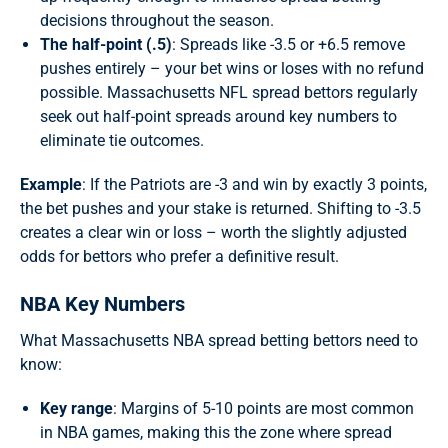
decisions throughout the season.
The half-point (.5)
: Spreads like -3.5 or +6.5 remove
pushes entirely – your bet wins or loses with no refund
possible. Massachusetts NFL spread bettors regularly
seek out half-point spreads around key numbers to
eliminate tie outcomes.
Example
: If the Patriots are -3 and win by exactly 3 points,
the bet pushes and your stake is returned. Shifting to -3.5
creates a clear win or loss – worth the slightly adjusted
odds for bettors who prefer a definitive result.
NBA Key Numbers
What Massachusetts NBA spread betting bettors need to
know:
Key range
: Margins of 5-10 points are most common
in NBA games, making this the zone where spread