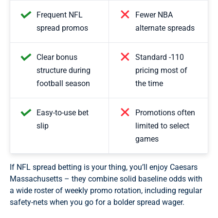
Frequent NFL
Fewer NBA
spread promos
alternate spreads
Clear bonus
Standard -110
structure during
pricing most of
football season
the time
Easy-to-use bet
Promotions often
slip
limited to select
games
If NFL spread betting is your thing, you’ll enjoy Caesars
Massachusetts – they combine solid baseline odds with
a wide roster of weekly promo rotation, including regular
safety-nets when you go for a bolder spread wager.