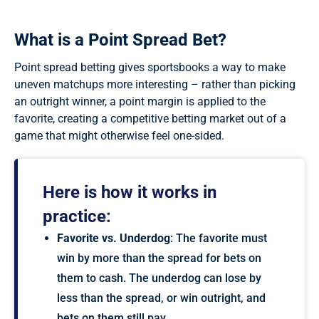
What is a Point Spread Bet?
Point spread betting gives sportsbooks a way to make
uneven matchups more interesting – rather than picking
an outright winner, a point margin is applied to the
favorite, creating a competitive betting market out of a
game that might otherwise feel one-sided.
Here is how it works in
practice:
Favorite vs. Underdog
: The favorite must
win by more than the spread for bets on
them to cash. The underdog can lose by
less than the spread, or win outright, and
bets on them still pay.