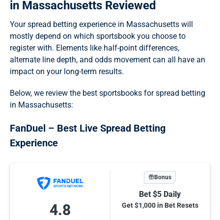
in Massachusetts Reviewed
Your spread betting experience in Massachusetts will
mostly depend on which sportsbook you choose to
register with. Elements like half-point differences,
alternate line depth, and odds movement can all have an
impact on your long-term results.
Below, we review the best sportsbooks for spread betting
in Massachusetts:
FanDuel – Best Live Spread Betting
Experience
Bonus
Bet $5 Daily
4.8
Get $1,000 in Bet Resets