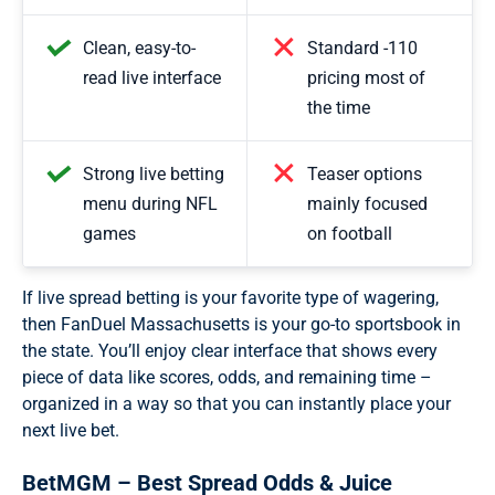
Clean, easy-to-
Standard -110
read live interface
pricing most of
the time
Strong live betting
Teaser options
menu during NFL
mainly focused
games
on football
If live spread betting is your favorite type of wagering,
then FanDuel Massachusetts is your go-to sportsbook in
the state. You’ll enjoy clear interface that shows every
piece of data like scores, odds, and remaining time –
organized in a way so that you can instantly place your
next live bet.
BetMGM – Best Spread Odds & Juice