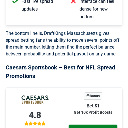
Fast live spread
Interface can feel
updates
dense for new
bettors
The bottom line is, DraftKings Massachusetts gives
spread betting fans the ability to move several points off
the main number, letting them find the perfect balance
between probability and potential payout on any game.
Caesars Sportsbook – Best for NFL Spread
Promotions
Bonus
Bet $1
4.8
Get 10x Profit Boosts