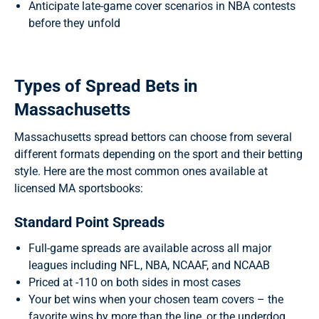
Anticipate late-game cover scenarios in NBA contests
before they unfold
Types of Spread Bets in
Massachusetts
Massachusetts spread bettors can choose from several
different formats depending on the sport and their betting
style. Here are the most common ones available at
licensed MA sportsbooks:
Standard Point Spreads
Full-game spreads are available across all major
leagues including NFL, NBA, NCAAF, and NCAAB
Priced at -110 on both sides in most cases
Your bet wins when your chosen team covers – the
favorite wins by more than the line, or the underdog