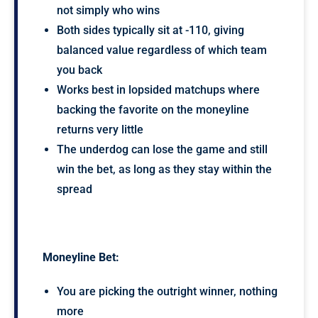
not simply who wins
Both sides typically sit at -110, giving
balanced value regardless of which team
you back
Works best in lopsided matchups where
backing the favorite on the moneyline
returns very little
The underdog can lose the game and still
win the bet, as long as they stay within the
spread
Moneyline Bet:
You are picking the outright winner, nothing
more