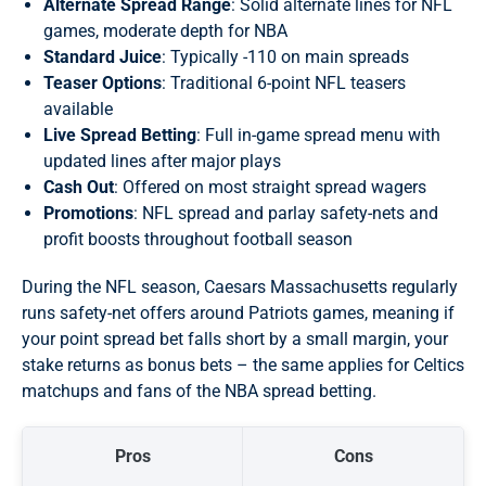
Alternate Spread Range
: Solid alternate lines for NFL
games, moderate depth for NBA
Standard Juice
: Typically -110 on main spreads
Teaser Options
: Traditional 6-point NFL teasers
available
Live Spread Betting
: Full in-game spread menu with
updated lines after major plays
Cash Out
: Offered on most straight spread wagers
Promotions
: NFL spread and parlay safety-nets and
profit boosts throughout football season
During the NFL season, Caesars Massachusetts regularly
runs safety-net offers around Patriots games, meaning if
your point spread bet falls short by a small margin, your
stake returns as bonus bets – the same applies for Celtics
matchups and fans of the NBA spread betting.
Pros
Cons