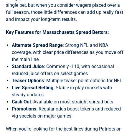
single bet, but when you consider wagers placed over a
full season, those little differences can add up really fast
and impact your long-term results.
Key Features for Massachusetts Spread Bettors:
Alternate Spread Range
: Strong NFL and NBA
coverage, with clear price differences as you move off
the main line
Standard Juice
: Commonly -110, with occasional
reduced-juice offers on select games
Teaser Options
: Multiple teaser point options for NFL
Live Spread Betting
: Stable in-play markets with
steady updates
Cash Out
: Available on most straight spread bets
Promotions
: Regular odds boost tokens and reduced-
vig specials on major games
When you’re looking for the best lines during Patriots or