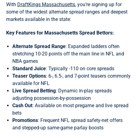
With
DraftKings Massachusetts
, you’re signing up for
some of the widest alternate spread ranges and deepest
markets available in the state:
Key Features for Massachusetts Spread Bettors:
Alternate Spread Range
: Expanded ladders often
stretching 10-20 points off the main line in NFL and
NBA games
Standard Juice
: Typically -110 on core spreads
Teaser Options
: 6-, 6.5-, and 7-point teasers commonly
available for NFL
Live Spread Betting
: Dynamic in-play spreads
adjusting possession-by-possession
Cash Out
: Available on most pregame and live spread
bets
Promotions
: Frequent NFL spread safety-net offers
and stepped-up same-game parlay boosts