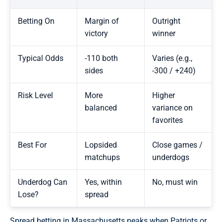
Betting On
Margin of
Outright
victory
winner
Typical Odds
-110 both
Varies (e.g.,
sides
-300 / +240)
Risk Level
More
Higher
balanced
variance on
favorites
Best For
Lopsided
Close games /
matchups
underdogs
Underdog Can
Yes, within
No, must win
Lose?
spread
Spread betting in Massachusetts peaks when Patriots or