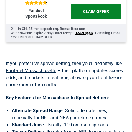
Fanduel
CLAIM OFFER
Sportsbook
21+ in OH. $5 min deposit req. Bonus Bets non-
withdrawable, expire 7 days after receipt.
T&Cs apply
. Gambling Probl
em? Call 1-800-GAMBLER.
If you prefer live spread betting, then you’ll definitely like
FanDuel Massachusetts
– their platform updates scores,
odds, and markets in real time, allowing you to utilize in-
game momentum shifts.
Key Features for Massachusetts Spread Bettors:
Alternate Spread Range
: Solid alternate lines,
especially for NFL and NBA primetime games
Standard Juice
: Usually -110 on main spreads
Teaser Options
: Regular 6-point NFL teasers available