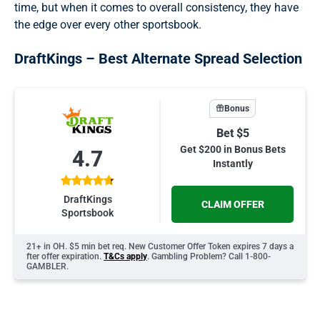
time, but when it comes to overall consistency, they have
the edge over every other sportsbook.
DraftKings – Best Alternate Spread Selection
Bonus
Bet $5
Get $200 in Bonus Bets
4.7
Instantly
DraftKings
CLAIM OFFER
Sportsbook
21+ in OH. $5 min bet req. New Customer Offer Token expires 7 days a
fter offer expiration.
T&Cs apply
. Gambling Problem? Call 1-800-
GAMBLER.