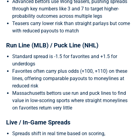
Advanced bettors use Wong teasers, pushing spreads
through key numbers like 3 and 7 to target higher-
probability outcomes across multiple legs
Teasers carry lower risk than straight parlays but come
with reduced payouts to match
Run Line (MLB) / Puck Line (NHL)
Standard spread is -1.5 for favorites and +1.5 for
underdogs
Favorites often carry plus odds (+100, +110) on these
lines, offering comparable payouts to moneylines at
reduced risk
Massachusetts bettors use run and puck lines to find
value in low-scoring sports where straight moneylines
on favorites return very little
Live / In-Game Spreads
Spreads shift in real time based on scoring,