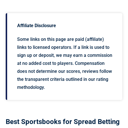
Affiliate Disclosure
Some links on this page are paid (affiliate)
links to licensed operators. If a link is used to
sign up or deposit, we may earn a commission
at no added cost to players. Compensation
does not determine our scores, reviews follow
the transparent criteria outlined in our rating
methodology.
Best Sportsbooks for Spread Betting