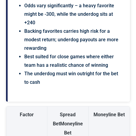
Odds vary significantly – a heavy favorite
might be -300, while the underdog sits at
+240
Backing favorites carries high risk for a
modest return; underdog payouts are more
rewarding
Best suited for close games where either
team has a realistic chance of winning
The underdog must win outright for the bet
to cash
Factor
Spread
Moneyline Bet
BetMoneyline
Bet