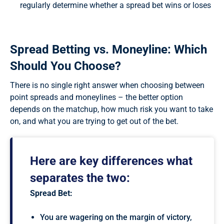
regularly determine whether a spread bet wins or loses
Spread Betting vs. Moneyline: Which
Should You Choose?
There is no single right answer when choosing between
point spreads and moneylines – the better option
depends on the matchup, how much risk you want to take
on, and what you are trying to get out of the bet.
Here are key differences what
separates the two:
Spread Bet:
You are wagering on the margin of victory,