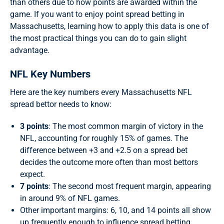
than others due to how points are awarded within the
game. If you want to enjoy point spread betting in
Massachusetts, learning how to apply this data is one of
the most practical things you can do to gain slight
advantage.
NFL Key Numbers
Here are the key numbers every Massachusetts NFL
spread bettor needs to know:
3 points
: The most common margin of victory in the
NFL, accounting for roughly 15% of games. The
difference between +3 and +2.5 on a spread bet
decides the outcome more often than most bettors
expect.
7 points
: The second most frequent margin, appearing
in around 9% of NFL games.
Other important margins: 6, 10, and 14 points all show
up frequently enough to influence spread betting