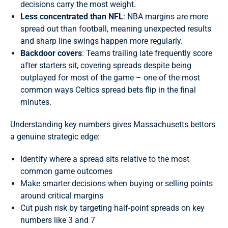
decisions carry the most weight.
Less concentrated than NFL
: NBA margins are more
spread out than football, meaning unexpected results
and sharp line swings happen more regularly.
Backdoor covers
: Teams trailing late frequently score
after starters sit, covering spreads despite being
outplayed for most of the game – one of the most
common ways Celtics spread bets flip in the final
minutes.
Understanding key numbers gives Massachusetts bettors
a genuine strategic edge:
Identify where a spread sits relative to the most
common game outcomes
Make smarter decisions when buying or selling points
around critical margins
Cut push risk by targeting half-point spreads on key
numbers like 3 and 7