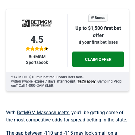
Bonus
Up to $1,500 first bet
offer
4.5
If your first bet loses
BetMGM
CLAIM OFFER
Sportsbook
21+ in OH. $10 min bet req. Bonus Bets non-
withdrawable, expire 7 days after receipt.
T&Cs apply
. Gambling Probl
em? Call 1-800-GAMBLER.
With
BetMGM Massachusetts
, you’ll be getting some of
the most competitive odds for spread betting in the state.
The gap between -110 and -115 may look small on a