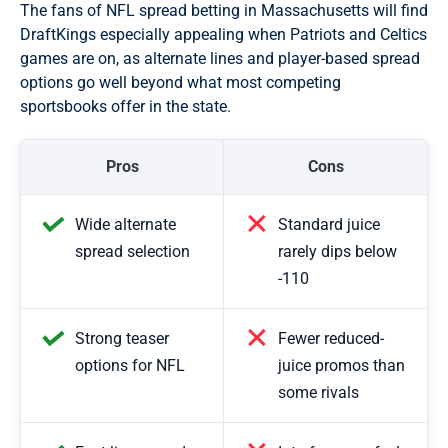
The fans of NFL spread betting in Massachusetts will find
DraftKings especially appealing when Patriots and Celtics
games are on, as alternate lines and player-based spread
options go well beyond what most competing
sportsbooks offer in the state.
Pros
Cons
Wide alternate
Standard juice
spread selection
rarely dips below
-110
Strong teaser
Fewer reduced-
options for NFL
juice promos than
some rivals