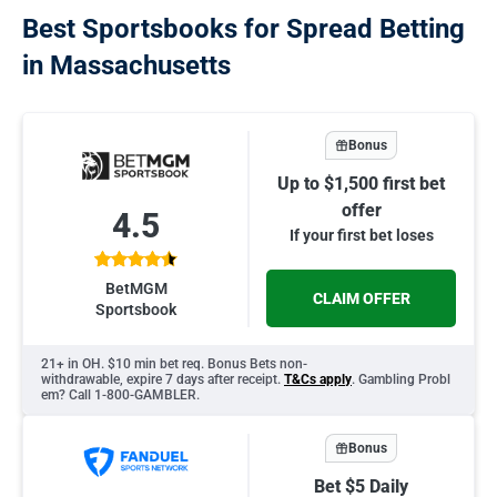
Best Sportsbooks for Spread Betting
in Massachusetts
Bonus
Up to $1,500 first bet
offer
4.5
If your first bet loses
BetMGM
CLAIM OFFER
Sportsbook
21+ in OH. $10 min bet req. Bonus Bets non-
withdrawable, expire 7 days after receipt.
T&Cs apply
. Gambling Probl
em? Call 1-800-GAMBLER.
Bonus
Bet $5 Daily