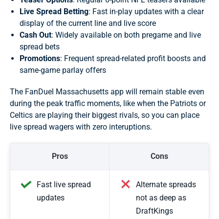
Live Spread Betting
: Fast in-play updates with a clear
display of the current line and live score
Cash Out
: Widely available on both pregame and live
spread bets
Promotions
: Frequent spread-related profit boosts and
same-game parlay offers
The FanDuel Massachusetts app will remain stable even
during the peak traffic moments, like when the Patriots or
Celtics are playing their biggest rivals, so you can place
live spread wagers with zero interuptions.
Pros
Cons
Fast live spread
Alternate spreads
updates
not as deep as
DraftKings