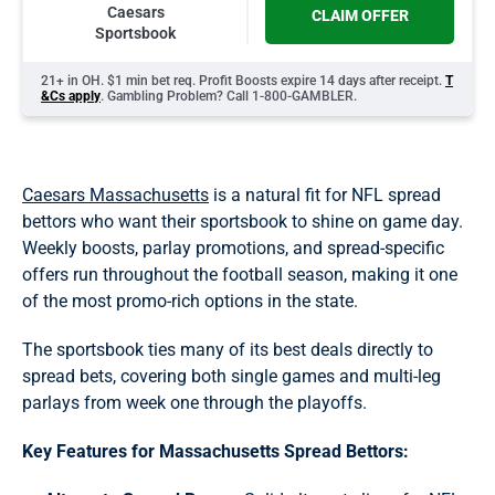
Caesars
CLAIM OFFER
Sportsbook
21+ in OH. $1 min bet req. Profit Boosts expire 14 days after receipt.
T
&Cs apply
. Gambling Problem? Call 1-800-GAMBLER.
Caesars Massachusetts
is a natural fit for NFL spread
bettors who want their sportsbook to shine on game day.
Weekly boosts, parlay promotions, and spread-specific
offers run throughout the football season, making it one
of the most promo-rich options in the state.
The sportsbook ties many of its best deals directly to
spread bets, covering both single games and multi-leg
parlays from week one through the playoffs.
Key Features for Massachusetts Spread Bettors: