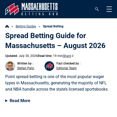
Skip
to
content
Betting Guides
Spread Betting
Spread Betting Guide for
Massachusetts –
August
2026
Updated:
July 30, 2026
Read time:
19 min
Share
Written by :
Fact checked by :
Stefan Peric
Editorial Team
Point spread betting is one of the most popular wager
types in Massachusetts, generating the majority of NFL
and NBA handle across the state’s licensed sportsbooks.
Read More