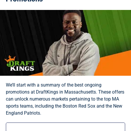
We’ll start with a summary of the best ongoing
promotions at DraftKings in Massachusetts. These offers
can unlock numerous markets pertaining to the top MA
sports teams, including the Boston Red Sox and the New
England Patriots.