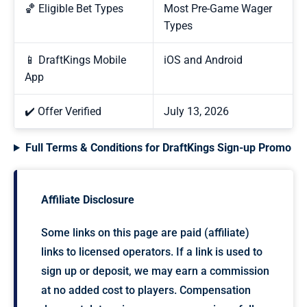
🏀 Eligible Bet Types
Most Pre-Game Wager
Types
📱 DraftKings Mobile
iOS and Android
App
✔️ Offer Verified
July 13, 2026
Full Terms & Conditions for DraftKings Sign-up Promo
Affiliate Disclosure
Some links on this page are paid (affiliate)
links to licensed operators. If a link is used to
sign up or deposit, we may earn a commission
at no added cost to players. Compensation