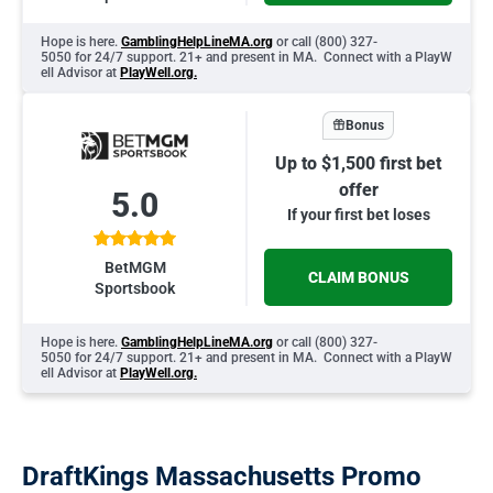
Hope is here.
GamblingHelpLineMA.org
or call (800) 327-
5050 for 24/7 support. 21+ and present in MA. Connect with a PlayW
ell Advisor at
PlayWell.org.
Bonus
Up to $1,500 first bet
offer
5.0
If your first bet loses
BetMGM
CLAIM BONUS
Sportsbook
Hope is here.
GamblingHelpLineMA.org
or call (800) 327-
5050 for 24/7 support. 21+ and present in MA. Connect with a PlayW
ell Advisor at
PlayWell.org.
DraftKings Massachusetts Promo