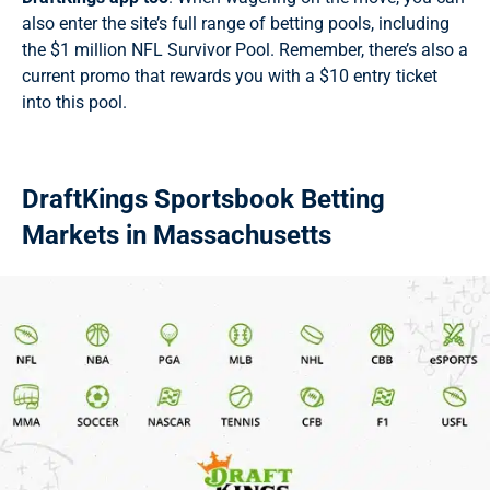
also enter the site’s full range of betting pools, including
the $1 million NFL Survivor Pool. Remember, there’s also a
current promo that rewards you with a $10 entry ticket
into this pool.
DraftKings Sportsbook Betting
Markets in Massachusetts