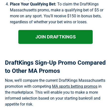
Place Your Qualifying Bet:
To claim the DraftKings
Massachusetts promo, make a qualifying bet of $5 or
more on any sport. You’ll receive $150 in bonus bets,
regardless of whether your bet wins or loses.
JOIN DRAFTKINGS
DraftKings Sign-Up Promo Compared
to Other MA Promos
Now, we’ll compare the current DraftKings Massachusetts
promotion with competing
MA sports betting promos
in
the marketplace. This will enable you to make a more
informed selection based on your starting bankroll and
appetite for risk.