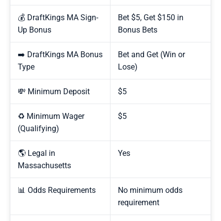
💰 DraftKings MA Sign-
Bet $5, Get $150 in
Up Bonus
Bonus Bets
➡️ DraftKings MA Bonus
Bet and Get (Win or
Type
Lose)
💸 Minimum Deposit
$5
♻️ Minimum Wager
$5
(Qualifying)
🌎 Legal in
Yes
Massachusetts
📊 Odds Requirements
No minimum odds
requirement