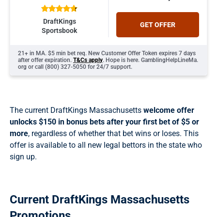
DraftKings
GET OFFER
Sportsbook
21+ in MA. $5 min bet req. New Customer Offer Token expires 7 days
after offer expiration.
T&Cs apply
. Hope is here. GamblingHelpLineMa.
org or call (800) 327-5050 for 24/7 support.
The current DraftKings Massachusetts
welcome offer
unlocks $150 in bonus bets after your first bet of $5 or
more
, regardless of whether that bet wins or loses. This
offer is available to all new legal bettors in the state who
sign up.
Current DraftKings Massachusetts
Promotions