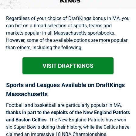
Regardless of your choice of DraftKings bonus in MA, you
can bet on a broad selection of sports, teams and
markets popular in all
Massachusetts sportsbooks
.
However, some of the available options are more popular
than others, including the following:
VISIT DRAFTKINGS
Sports and Leagues Available on DraftKings
Massachusetts
Football and basketball are particularly popular in MA,
thanks in part to the exploits of the New England Patriots
and Boston Celtics
. The New England Patriots have won
six Super Bowls during their history, while the Celtics have
claimed an impressive 18 NBA Championships.