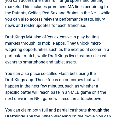
you can access the site’s full range sports and betting
markets. This includes prominent MA lines pertaining to
the Patriots, Celtics, Red Sox and Bruins in the NHL, while
you can also access relevant performance stats, injury
news and roster updates for each franchise.
DraftKings MA also offers extensive in-play betting
markets through its mobile apps. They unlock micro
wagering opportunities such as the next point scorer in a
particular match, while DraftKings livestreams selected
events to smartphone and tablet users.
You can also place so-called
Flash
bets using the
DraftKings app. These focus on outcomes that will
happen in the next few minutes, such as whether a
specific batter will reach base in an MLB game or if the
next drive in an NFL game will result in a touchdown.
You can claim both full and partial cashouts
through the
DraftKings app too
. When wagering on the move, you can