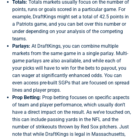
Totals:
Totals markets usually focus on the number of
points, runs or goals scored in a particular game. For
example, DraftKings might set a total of 42.5 points in
a Patriots game, and you can bet over this number or
under depending on your analysis of the competing
teams.
Parlays:
At DraftKings, you can combine multiple
markets from the same game in a single parlay. Multi-
game parlays are also available, and while each of
your picks will have to win for the bets to payout, you
can wager at significantly enhanced odds. You can
even access pre-built SGPs that are focused on spread
lines and player props.
Prop Betting:
Prop betting focuses on specific aspects
of team and player performance, which usually don’t
have a direct impact on the result. As we’ve touched on,
this can include passing yards in the NFL and the
number of strikeouts thrown by Red Sox pitchers. Just
note that while DraftKings is legal in Massachusetts,