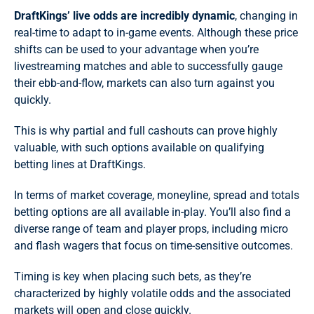
DraftKings’ live odds are incredibly dynamic
, changing in
real-time to adapt to in-game events. Although these price
shifts can be used to your advantage when you’re
livestreaming matches and able to successfully gauge
their ebb-and-flow, markets can also turn against you
quickly.
This is why partial and full cashouts can prove highly
valuable, with such options available on qualifying
betting lines at DraftKings.
In terms of market coverage, moneyline, spread and totals
betting options are all available in-play. You’ll also find a
diverse range of team and player props, including micro
and flash wagers that focus on time-sensitive outcomes.
Timing is key when placing such bets, as they’re
characterized by highly volatile odds and the associated
markets will open and close quickly.