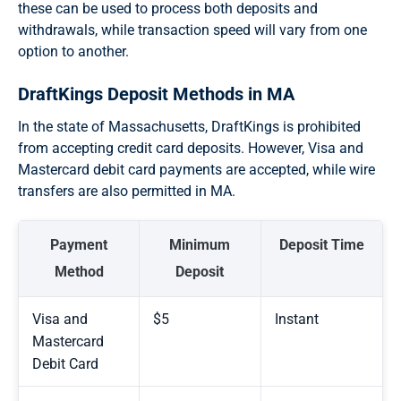
these can be used to process both deposits and
withdrawals, while transaction speed will vary from one
option to another.
DraftKings Deposit Methods in MA
In the state of Massachusetts, DraftKings is prohibited
from accepting credit card deposits. However, Visa and
Mastercard
debit
card payments are accepted, while wire
transfers are also permitted in MA.
Payment
Minimum
Deposit Time
Method
Deposit
Visa and
$5
Instant
Mastercard
Debit Card