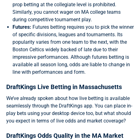
prop betting at the collegiate level is prohibited.
Similarly, you cannot wager on MA college teams
during competitive tournament play.
Futures:
Futures betting requires you to pick the winner
of specific divisions, leagues and tournaments. Its
popularity varies from one team to the next, with the
Boston Celtics widely backed of late due to their
impressive performances. Although futures betting is
available all season long, odds are liable to change in
line with performances and form.
DraftKings Live Betting in Massachusetts
We’ve already spoken about how live betting is available
seamlessly through the DraftKings app. You can place in-
play bets using your desktop device too, but what should
you expect in terms of live odds and market coverage?
DraftKings Odds Quality in the MA Market