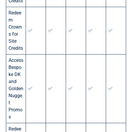
Credits
Redee
m
Crown
✅
✅
✅
✅
✅
s for
Site
Credits
Access
Bespo
ke DK
and
Golden
✅
✅
✅
✅
✅
Nugge
t
Promo
s
Redee