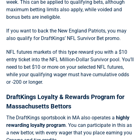
week. This can be applied to qualifying bets, although
maximum betting limits also apply, while voided and
bonus bets are ineligible.
If you want to back the New England Patriots, you may
also qualify for DraftKings’
NFL Survivor Bet
promo.
NFL futures markets of this type reward you with a $10
entry ticket into the
NFL Million-Dollar Survivor
pool. You’ll
need to bet $10 or more on your selected NFL futures,
while your qualifying wager must have cumulative odds
or -200 or longer.
DraftKings Loyalty & Rewards Program for
Massachusetts Bettors
The DraftKings sportsbook in MA also operates a
highly
rewarding loyalty program
. You can participate in this as
a new bettor, with every wager that you place earning you