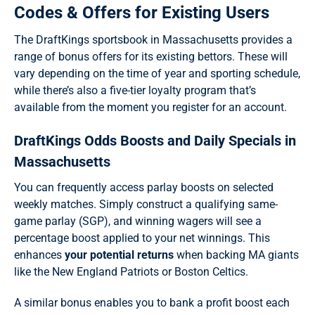
Codes & Offers for Existing Users
The DraftKings sportsbook in Massachusetts provides a
range of bonus offers for its existing bettors. These will
vary depending on the time of year and sporting schedule,
while there’s also a five-tier loyalty program that’s
available from the moment you register for an account.
DraftKings Odds Boosts and Daily Specials in
Massachusetts
You can frequently access parlay boosts on selected
weekly matches. Simply construct a qualifying same-
game parlay (SGP), and winning wagers will see a
percentage boost applied to your net winnings. This
enhances
your potential returns
when backing MA giants
like the New England Patriots or Boston Celtics.
A similar bonus enables you to bank a profit boost each