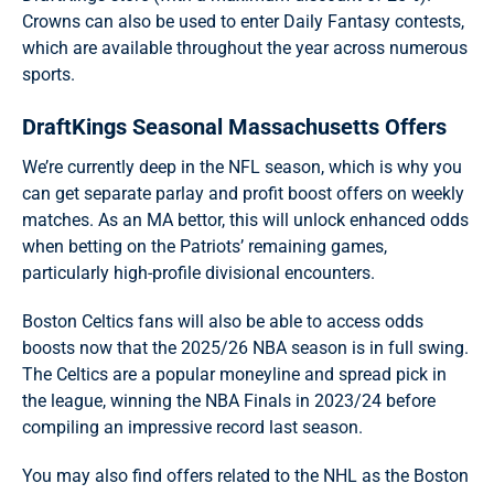
Crowns can also be used to enter
Daily Fantasy
contests,
which are available throughout the year across numerous
sports.
DraftKings Seasonal Massachusetts Offers
We’re currently deep in the NFL season, which is why you
can get separate parlay and profit boost offers on weekly
matches. As an MA bettor, this will unlock enhanced odds
when betting on the Patriots’ remaining games,
particularly high-profile divisional encounters.
Boston Celtics fans will also be able to access odds
boosts now that the 2025/26 NBA season is in full swing.
The Celtics are a popular moneyline and spread pick in
the league, winning the NBA Finals in 2023/24 before
compiling an impressive record last season.
You may also find offers related to the NHL as the Boston