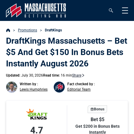
Skip
to
content
Promotions
DraftKings
DraftKings Massachusetts – Bet
$5 And Get $150 In Bonus Bets
Instantly
August
2026
Updated:
July 30, 2026
Read time:
16 min
Share
Written by :
Fact checked by :
Lewis Humphries
Editorial Team
Bonus
Bet $5
Get $200 in Bonus Bets
4.7
Instantly