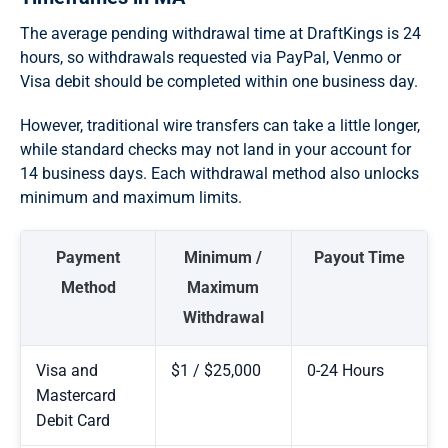
The average pending withdrawal time at DraftKings is 24
hours, so withdrawals requested via PayPal, Venmo or
Visa debit should be completed within one business day.
However, traditional wire transfers can take a little longer,
while standard checks may not land in your account for
14 business days. Each withdrawal method also unlocks
minimum and maximum limits.
Payment
Minimum /
Payout Time
Method
Maximum
Withdrawal
Visa and
$1 / $25,000
0-24 Hours
Mastercard
Debit Card