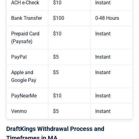
ACH e-Check
$10
Instant
Bank Transfer
$100
0-48 Hours
Prepaid Card
$10
Instant
(Paysafe)
PayPal
$5
Instant
Apple and
$5
Instant
Google Pay
PayNearMe
$10
Instant
Venmo
$5
Instant
DraftKings Withdrawal Process and
Timeframes in MA