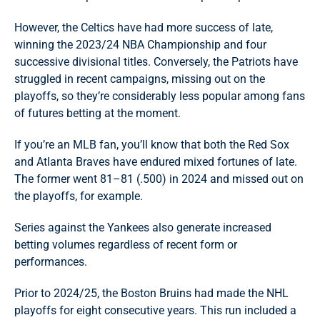
However, the Celtics have had more success of late,
winning the 2023/24 NBA Championship and four
successive divisional titles. Conversely, the Patriots have
struggled in recent campaigns, missing out on the
playoffs, so they’re considerably less popular among fans
of futures betting at the moment.
If you’re an MLB fan, you’ll know that both the Red Sox
and Atlanta Braves have endured mixed fortunes of late.
The former went 81–81 (.500) in 2024 and missed out on
the playoffs, for example.
Series against the Yankees also generate increased
betting volumes regardless of recent form or
performances.
Prior to 2024/25, the Boston Bruins had made the NHL
playoffs for eight consecutive years. This run included a