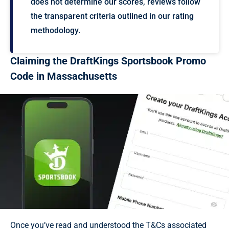
does not determine our scores, reviews follow
the transparent criteria outlined in our rating
methodology.
Claiming the DraftKings Sportsbook Promo
Code in Massachusetts
Once you’ve read and understood the T&Cs associated