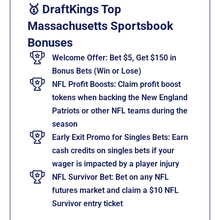
🥇 DraftKings Top
Massachusetts Sportsbook
Bonuses
Welcome Offer: Bet $5, Get $150 in
Bonus Bets (Win or Lose)
NFL Profit Boosts: Claim profit boost
tokens when backing the New England
Patriots or other NFL teams during the
season
Early Exit Promo for Singles Bets: Earn
cash credits on singles bets if your
wager is impacted by a player injury
NFL Survivor Bet: Bet on any NFL
futures market and claim a $10 NFL
Survivor entry ticket