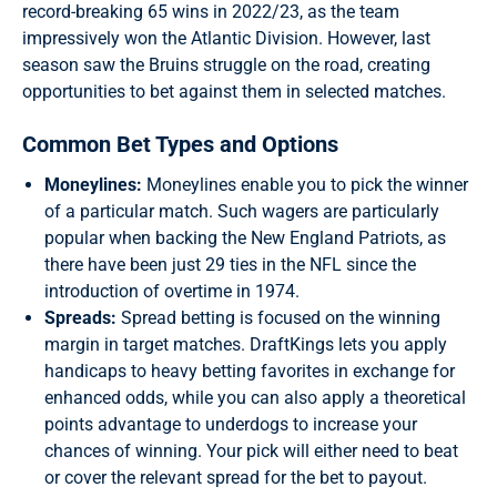
record-breaking 65 wins in 2022/23, as the team
impressively won the Atlantic Division. However, last
season saw the Bruins struggle on the road, creating
opportunities to bet against them in selected matches.
Common Bet Types and Options
Moneylines:
Moneylines enable you to pick the winner
of a particular match. Such wagers are particularly
popular when backing the New England Patriots, as
there have been just 29 ties in the NFL since the
introduction of overtime in 1974.
Spreads:
Spread betting is focused on the winning
margin in target matches. DraftKings lets you apply
handicaps to heavy betting favorites in exchange for
enhanced odds, while you can also apply a theoretical
points
advantage
to underdogs to increase your
chances of winning. Your pick will either need to beat
or cover the relevant spread for the bet to payout.