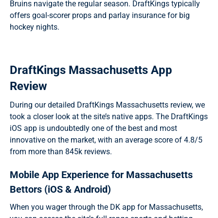
Bruins navigate the regular season. DraftKings typically
offers goal-scorer props and parlay insurance for big
hockey nights.
DraftKings Massachusetts App
Review
During our detailed DraftKings Massachusetts review, we
took a closer look at the site’s native apps. The DraftKings
iOS app is undoubtedly one of the best and most
innovative on the market, with an average score of 4.8/5
from more than 845k reviews.
Mobile App Experience for Massachusetts
Bettors (iOS & Android)
When you wager through the DK app for Massachusetts,