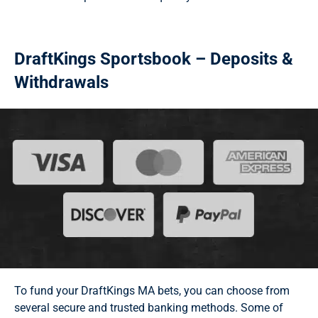
DraftKings Sportsbook – Deposits &
Withdrawals
To fund your DraftKings MA bets, you can choose from
several secure and trusted banking methods. Some of