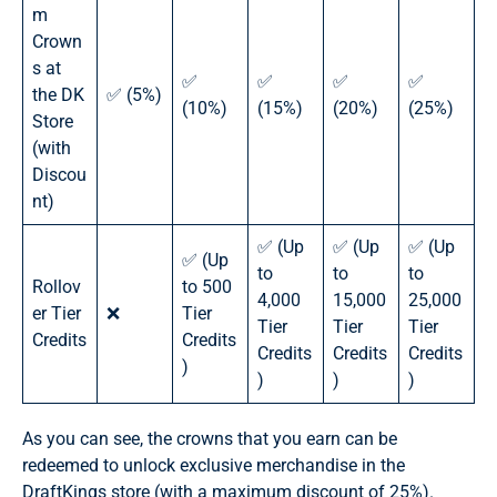
m
Crown
s at
✅
✅
✅
✅
the DK
✅ (5%)
(10%)
(15%)
(20%)
(25%)
Store
(with
Discou
nt)
✅ (Up
✅ (Up
✅ (Up
✅ (Up
to
to
to
Rollov
to 500
4,000
15,000
25,000
er Tier
❌
Tier
Tier
Tier
Tier
Credits
Credits
Credits
Credits
Credits
)
)
)
)
As you can see, the crowns that you earn can be
redeemed to unlock exclusive merchandise in the
DraftKings store (with a maximum discount of 25%).