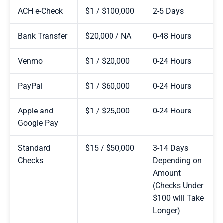
ACH e-Check
$1 / $100,000
2-5 Days
Bank Transfer
$20,000 / NA
0-48 Hours
Venmo
$1 / $20,000
0-24 Hours
PayPal
$1 / $60,000
0-24 Hours
Apple and
$1 / $25,000
0-24 Hours
Google Pay
Standard
$15 / $50,000
3-14 Days
Checks
Depending on
Amount
(Checks Under
$100 will Take
Longer)