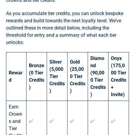
Crowns
and tier credits.
As you accumulate tier credits, you can unlock bespoke
rewards
and
build towards the next loyalty level. We’ve
outlined these in more detail below, including the
threshold for entry and a summary of what each tier
unlocks:
Diamo
Onyx
Silver
Gold
Bronze
nd
(175,0
(5,000
(25,00
Rewar
(0 Tier
(90,00
00 Tier
Tier
0 Tier
d
Credits
0 Tier
Credits
Credits
Credits
)
Credits
+
)
)
)
Invite)
Earn
Crown
s and
✅
✅
✅
✅
✅
Tier