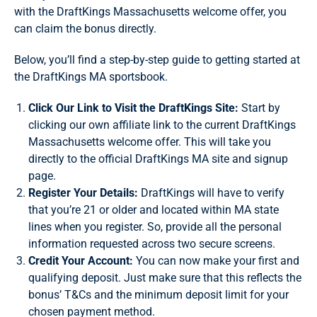
with the DraftKings Massachusetts welcome offer, you
can claim the bonus directly.
Below, you’ll find a step-by-step guide to getting started at
the DraftKings MA sportsbook.
Click Our Link to Visit the DraftKings Site:
Start by
clicking our own affiliate link to the current DraftKings
Massachusetts welcome offer. This will take you
directly to the official DraftKings MA site and signup
page.
Register Your Details:
DraftKings will have to verify
that you’re 21 or older and located within MA state
lines when you register. So, provide all the personal
information requested across two secure screens.
Credit Your Account:
You can now make your first and
qualifying deposit. Just make sure that this reflects the
bonus’ T&Cs and the minimum deposit limit for your
chosen payment method.