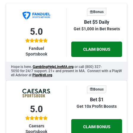
Bonus
Bet $5 Daily
5.0
Get $1,000 in Bet Resets
Fanduel
CLAIM BONUS
Sportsbook
Hope is here.
GamblingHelpLineMA.org
or call (800) 327-
5050 for 24/7 support. 21+ and present in MA. Connect with a PlayW
ell Advisor at
PlayWell.org
.
Bonus
Bet $1
5.0
Get 10x Profit Boosts
Caesars
CLAIM BONUS
Sportsbook