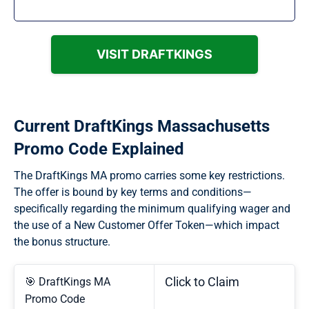
VISIT DRAFTKINGS
Current DraftKings Massachusetts
Promo Code Explained
The DraftKings MA promo carries some key restrictions.
The offer is bound by key terms and conditions—
specifically regarding the minimum qualifying wager and
the use of a New Customer Offer Token—which impact
the bonus structure.
Click to Claim
🎯 DraftKings MA
Promo Code