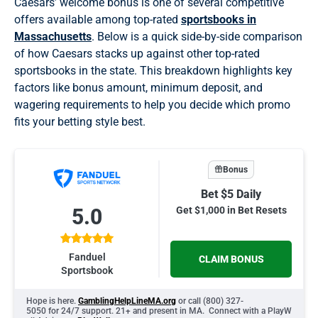
Caesars’ welcome bonus is one of several competitive
offers available among top-rated
sportsbooks in
Massachusetts
. Below is a quick side-by-side comparison
of how Caesars stacks up against other top-rated
sportsbooks in the state. This breakdown highlights key
factors like bonus amount, minimum deposit, and
wagering requirements to help you decide which promo
fits your betting style best.
Bonus
Bet $5 Daily
5.0
Get $1,000 in Bet Resets
Fanduel
CLAIM BONUS
Sportsbook
Hope is here.
GamblingHelpLineMA.org
or call (800) 327-
5050 for 24/7 support. 21+ and present in MA. Connect with a PlayW