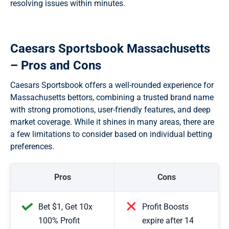
resolving issues within minutes.
Caesars Sportsbook Massachusetts
– Pros and Cons
Caesars Sportsbook offers a well-rounded experience for
Massachusetts bettors, combining a trusted brand name
with strong promotions, user-friendly features, and deep
market coverage. While it shines in many areas, there are
a few limitations to consider based on individual betting
preferences.
Pros
Cons
Bet $1, Get 10x
Profit Boosts
100% Profit
expire after 14