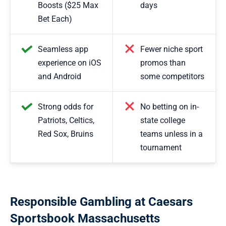
Boosts ($25 Max
days
Bet Each)
Seamless app
Fewer niche sport
experience on iOS
promos than
and Android
some competitors
Strong odds for
No betting on in-
Patriots, Celtics,
state college
Red Sox, Bruins
teams unless in a
tournament
Responsible Gambling at Caesars
Sportsbook Massachusetts