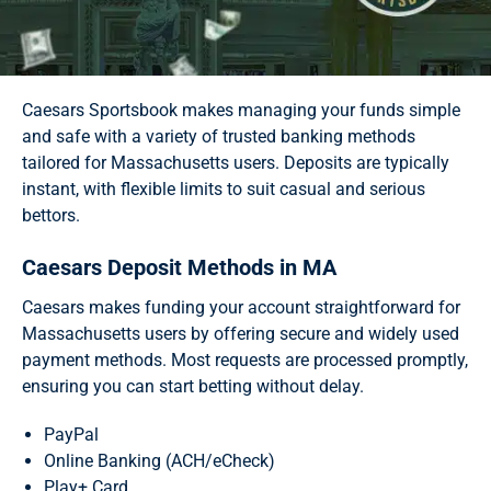
Caesars Sportsbook makes managing your funds simple
and safe with a variety of trusted banking methods
tailored for Massachusetts users. Deposits are typically
instant, with flexible limits to suit casual and serious
bettors.
Caesars Deposit Methods in MA
Caesars makes funding your account straightforward for
Massachusetts users by offering secure and widely used
payment methods. Most requests are processed promptly,
ensuring you can start betting without delay.
PayPal
Online Banking (ACH/eCheck)
Play+ Card