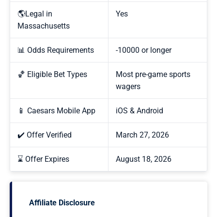
🌎Legal in
Yes
Massachusetts
📊 Odds Requirements
-10000 or longer
🏀 Eligible Bet Types
Most pre-game sports
wagers
📱 Caesars Mobile App
iOS & Android
✔️ Offer Verified
March 27, 2026
⌛ Offer Expires
August 18, 2026
Affiliate Disclosure