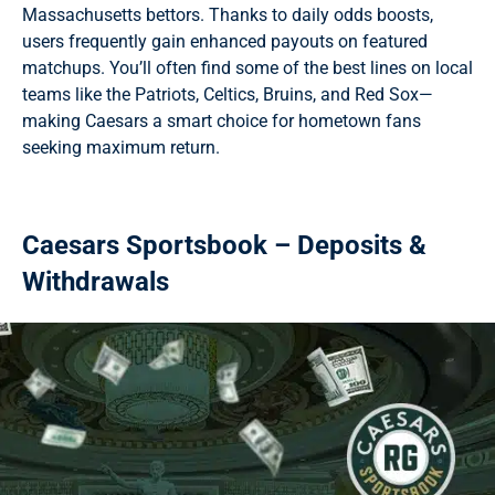
Massachusetts bettors. Thanks to daily odds boosts,
users frequently gain enhanced payouts on featured
matchups. You’ll often find some of the best lines on local
teams like the Patriots, Celtics, Bruins, and Red Sox—
making Caesars a smart choice for hometown fans
seeking maximum return.
Caesars Sportsbook – Deposits &
Withdrawals