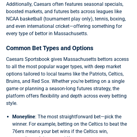
Additionally, Caesars often features seasonal specials,
boosted markets, and futures bets across leagues like
NCAA basketball (tournament play only), tennis, boxing,
and even international cricket—offering something for
every type of bettor in Massachusetts.
Common Bet Types and Options
Caesars Sportsbook gives Massachusetts bettors access
to all the most popular wager types, with deep market
options tailored to local teams like the Patriots, Celtics,
Bruins, and Red Sox. Whether you’re betting on a single
game or planning a season-long futures strategy, the
platform offers flexibility and depth across every betting
style.
Moneyline
: The most straightforward bet—pick the
winner. For example, betting on the Celtics to beat the
76ers means your bet wins if the Celtics win,