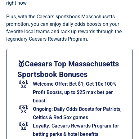
right now.
Plus, with the Caesars sportsbook Massachusetts
promotion, you can enjoy daily odds boosts on your
favorite local teams and rack up rewards through the
legendary Caesars Rewards Program.
🥇Caesars Top Massachusetts
Sportsbook Bonuses
Welcome Offer: Bet $1, Get 10x 100%
Profit Boosts, up to $25 max bet per
boost.
Ongoing: Daily Odds Boosts for Patriots,
Celtics & Red Sox games
Loyalty: Caesars Rewards Program for
betting perks & hotel benefits