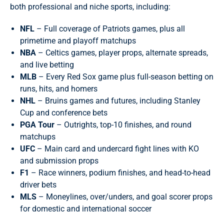
both professional and niche sports, including:
NFL
– Full coverage of Patriots games, plus all
primetime and playoff matchups
NBA
– Celtics games, player props, alternate spreads,
and live betting
MLB
– Every Red Sox game plus full-season betting on
runs, hits, and homers
NHL
– Bruins games and futures, including Stanley
Cup and conference bets
PGA Tour
– Outrights, top-10 finishes, and round
matchups
UFC
– Main card and undercard fight lines with KO
and submission props
F1
– Race winners, podium finishes, and head-to-head
driver bets
MLS
– Moneylines, over/unders, and goal scorer props
for domestic and international soccer