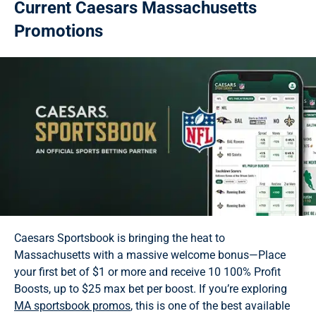
Current Caesars Massachusetts
Promotions
Caesars Sportsbook is bringing the heat to
Massachusetts with a massive welcome bonus—Place
your first bet of $1 or more and receive 10 100% Profit
Boosts, up to $25 max bet per boost. If you’re exploring
MA sportsbook promos
, this is one of the best available