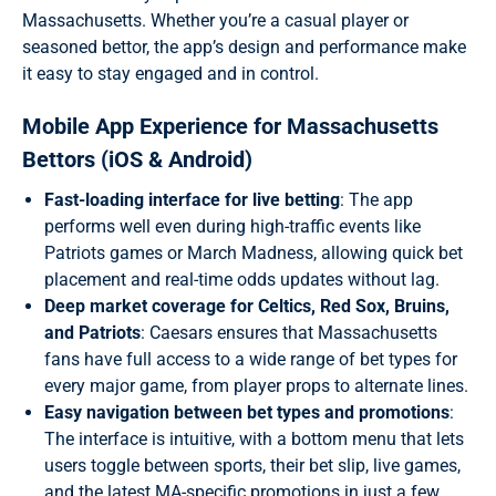
Massachusetts. Whether you’re a casual player or
seasoned bettor, the app’s design and performance make
it easy to stay engaged and in control.
Mobile App Experience for Massachusetts
Bettors (iOS & Android)
Fast-loading interface for live betting
: The app
performs well even during high-traffic events like
Patriots games or March Madness, allowing quick bet
placement and real-time odds updates without lag.
Deep market coverage for Celtics, Red Sox, Bruins,
and Patriots
: Caesars ensures that Massachusetts
fans have full access to a wide range of bet types for
every major game, from player props to alternate lines.
Easy navigation between bet types and promotions
:
The interface is intuitive, with a bottom menu that lets
users toggle between sports, their bet slip, live games,
and the latest MA-specific promotions in just a few