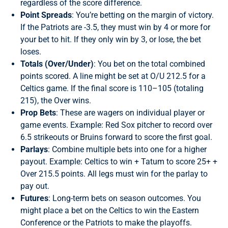
regardless of the score difference.
Point Spreads
: You’re betting on the margin of victory.
If the Patriots are -3.5, they must win by 4 or more for
your bet to hit. If they only win by 3, or lose, the bet
loses.
Totals (Over/Under)
: You bet on the total combined
points scored. A line might be set at O/U 212.5 for a
Celtics game. If the final score is 110–105 (totaling
215), the Over wins.
Prop Bets
: These are wagers on individual player or
game events. Example: Red Sox pitcher to record over
6.5 strikeouts or Bruins forward to score the first goal.
Parlays
: Combine multiple bets into one for a higher
payout. Example: Celtics to win + Tatum to score 25+ +
Over 215.5 points. All legs must win for the parlay to
pay out.
Futures
: Long-term bets on season outcomes. You
might place a bet on the Celtics to win the Eastern
Conference or the Patriots to make the playoffs.