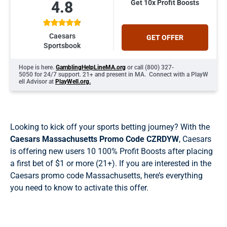
4.8
Get 10x Profit Boosts
Caesars
GET OFFER
Sportsbook
Hope is here.
GamblingHelpLineMA.org
or call (800) 327-
5050 for 24/7 support. 21+ and present in MA. Connect with a PlayW
ell Advisor at
PlayWell.org.
Looking to kick off your sports betting journey? With the
Caesars Massachusetts Promo Code CZRDYW
, Caesars
is offering new users 10 100% Profit Boosts after placing
a first bet of $1 or more (21+). If you are interested in the
Caesars promo code Massachusetts, here’s everything
you need to know to activate this offer.