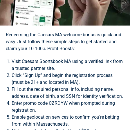
Redeeming the Caesars MA welcome bonus is quick and
easy. Just follow these simple steps to get started and
claim your 10 100% Profit Boosts:
Visit Caesars Sportsbook MA using a verified link from
a trusted partner site.
Click “Sign Up” and begin the registration process
(must be 21+ and located in MA).
Fill out the required personal info, including name,
address, date of birth, and SSN for identity verification.
Enter promo code CZRDYW when prompted during
registration.
Enable geolocation services to confirm you’re betting
from within Massachusetts.