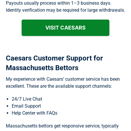
Payouts usually process within 1–3 business days.
Identity verification may be required for large withdrawals.
VISIT CAESARS
Caesars Customer Support for
Massachusetts Bettors
My experience with Caesars’ customer service has been
excellent. These are the available support channels:
24/7 Live Chat
Email Support
Help Center with FAQs
Massachusetts bettors get responsive service, typically