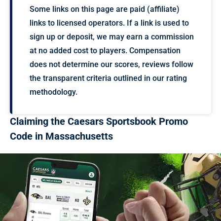
Some links on this page are paid (affiliate)
links to licensed operators. If a link is used to
sign up or deposit, we may earn a commission
at no added cost to players. Compensation
does not determine our scores, reviews follow
the transparent criteria outlined in our rating
methodology.
Claiming the Caesars Sportsbook Promo
Code in Massachusetts