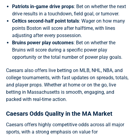
Patriots in-game drive props
: Bet on whether the next
drive results in a touchdown, field goal, or turnover.
Celtics second-half point totals
: Wager on how many
points Boston will score after halftime, with lines
adjusting after every possession.
Bruins power play outcomes
: Bet on whether the
Bruins will score during a specific power play
opportunity or the total number of power play goals.
Caesars also offers live betting on MLB, NHL, NBA, and
college tournaments, with fast updates on spreads, totals,
and player props. Whether at home or on the go, live
betting in Massachusetts is smooth, engaging, and
packed with real-time action.
Caesars Odds Quality in the MA Market
Caesars offers highly competitive odds across all major
sports, with a strong emphasis on value for