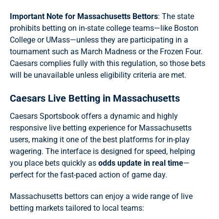
Important Note for Massachusetts Bettors
: The state
prohibits betting on in-state college teams—like Boston
College or UMass—unless they are participating in a
tournament such as March Madness or the Frozen Four.
Caesars complies fully with this regulation, so those bets
will be unavailable unless eligibility criteria are met.
Caesars Live Betting in Massachusetts
Caesars Sportsbook offers a dynamic and highly
responsive live betting experience for Massachusetts
users, making it one of the best platforms for in-play
wagering. The interface is designed for speed, helping
you place bets quickly as
odds update in real time
—
perfect for the fast-paced action of game day.
Massachusetts bettors can enjoy a wide range of live
betting markets tailored to local teams: