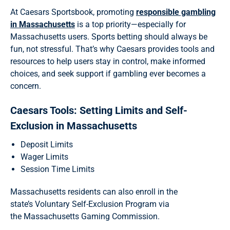
At Caesars Sportsbook, promoting
responsible gambling
in Massachusetts
is a top priority—especially for
Massachusetts users. Sports betting should always be
fun, not stressful. That’s why Caesars provides tools and
resources to help users stay in control, make informed
choices, and seek support if gambling ever becomes a
concern.
Caesars Tools: Setting Limits and Self-
Exclusion in Massachusetts
Deposit Limits
Wager Limits
Session Time Limits
Massachusetts residents can also enroll in the
state’s Voluntary Self-Exclusion Program via
the Massachusetts Gaming Commission.