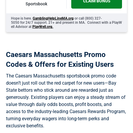
CLAIM BONUS
Sportsbook
Hope is here.
GamblingHelpLineMA.org
or call (800) 327-
5050 for 24/7 support. 21+ and present in MA. Connect with a PlayW
ell Advisor at
PlayWell.org.
Caesars Massachusetts Promo
Codes & Offers for Existing Users
The Caesars Massachusetts sportsbook promo code
doesn’t just roll out the red carpet for new users—Bay
State bettors who stick around are rewarded just as
generously. Existing players can enjoy a steady stream of
value through daily odds boosts, profit boosts, and
access to the industry-leading Caesars Rewards Program,
turning everyday wagers into long-term perks and
exclusive benefits.