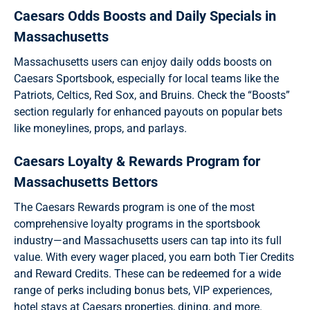
Caesars Odds Boosts and Daily Specials in
Massachusetts
Massachusetts users can enjoy daily odds boosts on
Caesars Sportsbook, especially for local teams like the
Patriots, Celtics, Red Sox, and Bruins. Check the “Boosts”
section regularly for enhanced payouts on popular bets
like moneylines, props, and parlays.
Caesars Loyalty & Rewards Program for
Massachusetts Bettors
The Caesars Rewards program is one of the most
comprehensive loyalty programs in the sportsbook
industry—and Massachusetts users can tap into its full
value. With every wager placed, you earn both Tier Credits
and Reward Credits. These can be redeemed for a wide
range of perks including bonus bets, VIP experiences,
hotel stays at Caesars properties, dining, and more.