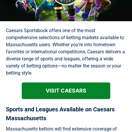
Caesars Sportsbook offers one of the most
comprehensive selections of betting markets available to
Massachusetts users. Whether you’re into hometown
favorites or international competitions, Caesars delivers a
diverse range of sports and leagues, offering a wide
variety of betting options—no matter the season or your
betting style.
VISIT CAESARS
Sports and Leagues Available on Caesars
Massachusetts
Massachusetts bettors will find extensive coverage of