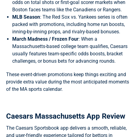
odds on total shots or first-goal scorer markets when
Boston faces teams like the Canadiens or Rangers.
MLB Season
: The Red Sox vs. Yankees series is often
packed with promotions, including home run boosts,
inning-by-inning props, and rivalry-based bonuses.
March Madness / Frozen Four
: When a
Massachusetts-based college team qualifies, Caesars
usually features team-specific odds boosts, bracket
challenges, or bonus bets for advancing rounds.
These event-driven promotions keep things exciting and
provide extra value during the most anticipated moments
of the MA sports calendar.
Caesars Massachusetts App Review
The Caesars Sportsbook app delivers a smooth, reliable,
and user-friendly experience tailored for bettors in