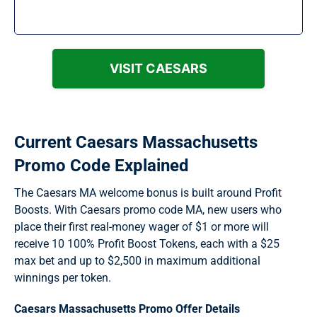
VISIT CAESARS
Current Caesars Massachusetts
Promo Code Explained
The Caesars MA welcome bonus is built around Profit
Boosts. With Caesars promo code MA, new users who
place their first real-money wager of $1 or more will
receive 10 100% Profit Boost Tokens, each with a $25
max bet and up to $2,500 in maximum additional
winnings per token.
Caesars Massachusetts Promo Offer Details