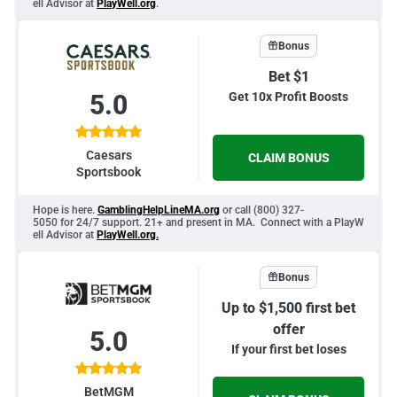
ell Advisor at
PlayWell.org
.
Bonus
Bet $1
5.0
Get 10x Profit Boosts
Caesars
CLAIM BONUS
Sportsbook
Hope is here.
GamblingHelpLineMA.org
or call (800) 327-
5050 for 24/7 support. 21+ and present in MA. Connect with a PlayW
ell Advisor at
PlayWell.org.
Bonus
Up to $1,500 first bet
offer
5.0
If your first bet loses
BetMGM