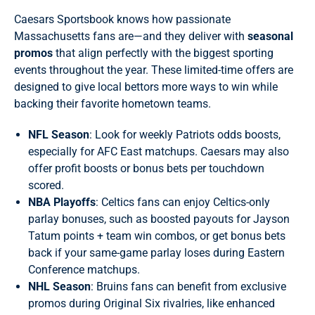
Caesars Sportsbook knows how passionate
Massachusetts fans are—and they deliver with
seasonal
promos
that align perfectly with the biggest sporting
events throughout the year. These limited-time offers are
designed to give local bettors more ways to win while
backing their favorite hometown teams.
NFL Season
: Look for weekly Patriots odds boosts,
especially for AFC East matchups. Caesars may also
offer profit boosts or bonus bets per touchdown
scored.
NBA Playoffs
: Celtics fans can enjoy Celtics-only
parlay bonuses, such as boosted payouts for Jayson
Tatum points + team win combos, or get bonus bets
back if your same-game parlay loses during Eastern
Conference matchups.
NHL Season
: Bruins fans can benefit from exclusive
promos during Original Six rivalries, like enhanced