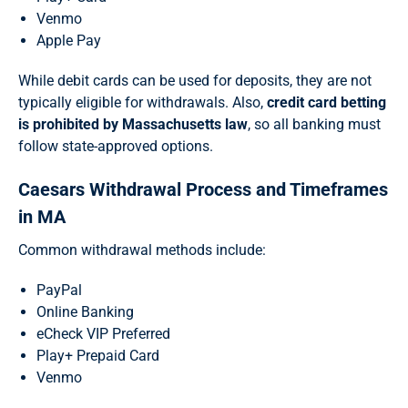
Venmo
Apple Pay
While debit cards can be used for deposits, they are not
typically eligible for withdrawals. Also,
credit card betting
is prohibited by Massachusetts law
, so all banking must
follow state-approved options.
Caesars Withdrawal Process and Timeframes
in MA
Common withdrawal methods include:
PayPal
Online Banking
eCheck VIP Preferred
Play+ Prepaid Card
Venmo