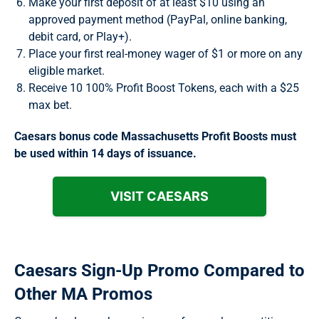
Make your first deposit of at least $10 using an
approved payment method (PayPal, online banking,
debit card, or Play+).
Place your first real-money wager of $1 or more on any
eligible market.
Receive 10 100% Profit Boost Tokens, each with a $25
max bet.
Caesars bonus code Massachusetts Profit Boosts must
be used within 14 days of issuance.
VISIT CAESARS
Caesars Sign-Up Promo Compared to
Other MA Promos