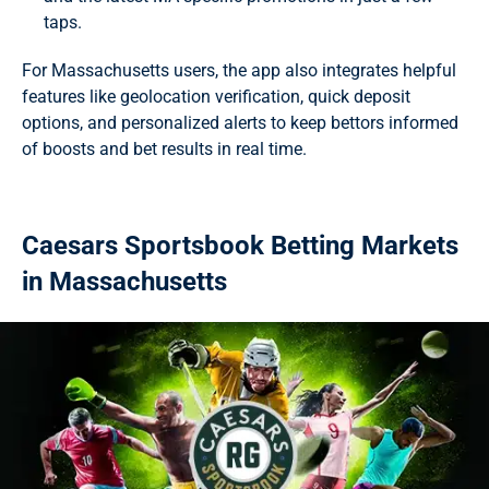
taps.
For Massachusetts users, the app also integrates helpful
features like geolocation verification, quick deposit
options, and personalized alerts to keep bettors informed
of boosts and bet results in real time.
Caesars Sportsbook Betting Markets
in Massachusetts