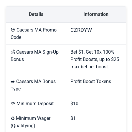
Details
Information
CZRDYW
🎯 Caesars MA Promo
Code
💰 Caesars MA Sign-Up
Bet $1, Get 10x 100%
Bonus
Profit Boosts, up to $25
max bet per boost.
➡️ Caesars MA Bonus
Profit Boost Tokens
Type
💸 Minimum Deposit
$10
♻️ Minimum Wager
$1
(Qualifying)