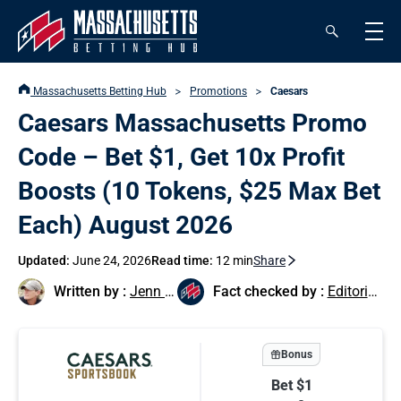
Skip
to
content
Promotions
Caesars
Massachusetts Betting Hub
Caesars Massachusetts Promo
Code – Bet $1, Get 10x Profit
Boosts (10 Tokens, $25 Max Bet
Each)
August
2026
Updated:
June 24, 2026
Read time:
12 min
Share
Written by :
Jenn Clarke
Fact checked by :
Editorial Team
Bonus
Bet $1