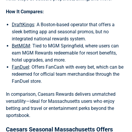
How It Compares:
DraftKings
: A Boston-based operator that offers a
sleek betting app and seasonal promos, but no
integrated national rewards system.
BetMGM
: Tied to MGM Springfield, where users can
earn MGM Rewards redeemable for resort benefits,
hotel upgrades, and more.
FanDuel
: Offers FanCash with every bet, which can be
redeemed for official team merchandise through the
FanDuel store.
In comparison, Caesars Rewards delivers unmatched
versatility—ideal for Massachusetts users who enjoy
betting and travel or entertainment perks beyond the
sportsbook.
Caesars Seasonal Massachusetts Offers