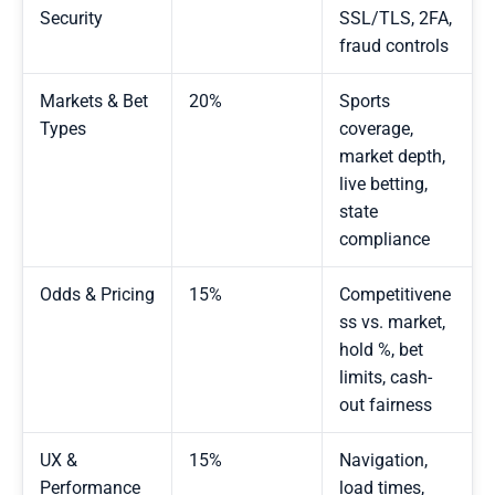
Security
SSL/TLS, 2FA,
fraud controls
Markets & Bet
20%
Sports
Types
coverage,
market depth,
live betting,
state
compliance
Odds & Pricing
15%
Competitivene
ss vs. market,
hold %, bet
limits, cash-
out fairness
UX &
15%
Navigation,
Performance
load times,