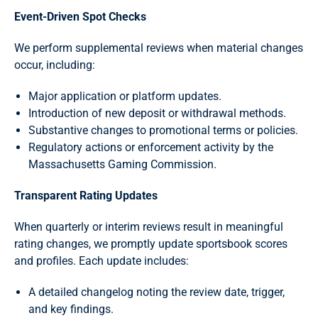
Event-Driven Spot Checks
We perform supplemental reviews when material changes
occur, including:
Major application or platform updates.
Introduction of new deposit or withdrawal methods.
Substantive changes to promotional terms or policies.
Regulatory actions or enforcement activity by the
Massachusetts Gaming Commission.
Transparent Rating Updates
When quarterly or interim reviews result in meaningful
rating changes, we promptly update sportsbook scores
and profiles. Each update includes:
A detailed changelog noting the review date, trigger,
and key findings.