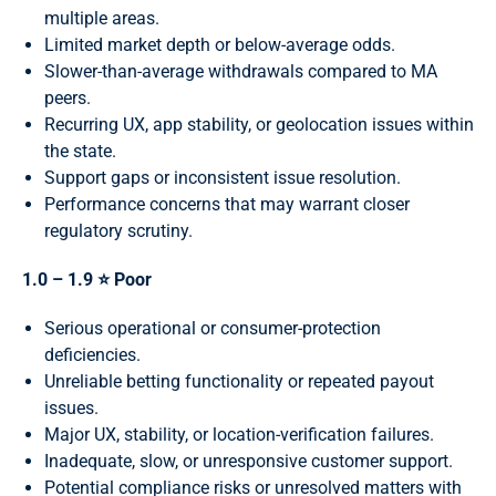
multiple areas.
Limited market depth or below-average odds.
Slower-than-average withdrawals compared to MA
peers.
Recurring UX, app stability, or geolocation issues within
the state.
Support gaps or inconsistent issue resolution.
Performance concerns that may warrant closer
regulatory scrutiny.
1.0 – 1.9
⭐ Poor
Serious operational or consumer-protection
deficiencies.
Unreliable betting functionality or repeated payout
issues.
Major UX, stability, or location-verification failures.
Inadequate, slow, or unresponsive customer support.
Potential compliance risks or unresolved matters with