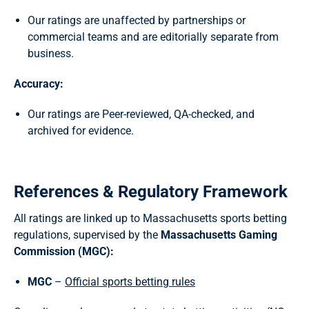
Our ratings are unaffected by partnerships or
commercial teams and are editorially separate from
business.
Accuracy:
Our ratings are Peer-reviewed, QA-checked, and
archived for evidence.
References & Regulatory Framework
All ratings are linked up to Massachusetts sports betting
regulations, supervised by the
Massachusetts Gaming
Commission (MGC):
MGC
–
Official sports betting rules