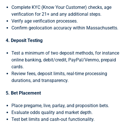
Complete KYC (Know Your Customer) checks, age
verification for 21+ and any additional steps.
Verify age verification processes.
Confirm geolocation accuracy within Massachusetts.
4. Deposit Testing
Test a minimum of two deposit methods, for instance
online banking, debit/credit, PayPal/Venmo, prepaid
cards.
Review fees, deposit limits, real-time processing
durations, and transparency.
5. Bet Placement
Place pregame, live, parlay, and proposition bets.
Evaluate odds quality and market depth.
Test bet limits and cash-out functionality.