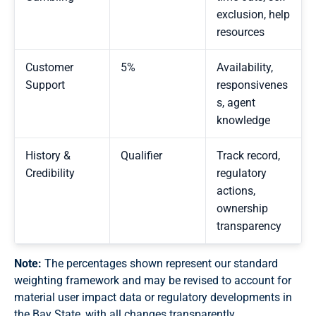
exclusion, help
resources
Customer
5%
Availability,
Support
responsivenes
s, agent
knowledge
History &
Qualifier
Track record,
Credibility
regulatory
actions,
ownership
transparency
Note:
The percentages shown represent our standard
weighting framework and may be revised to account for
material user impact data or regulatory developments in
the Bay State, with all changes transparently