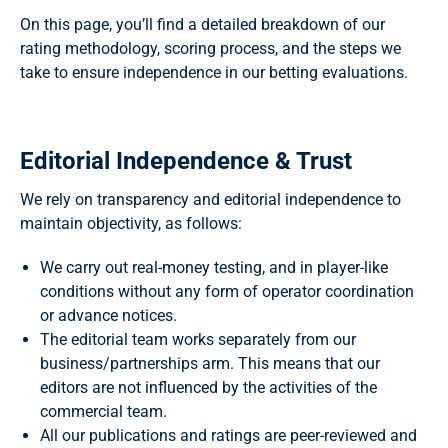
On this page, you’ll find a detailed breakdown of our
rating methodology, scoring process, and the steps we
take to ensure independence in our betting evaluations.
Editorial Independence & Trust
We rely on transparency and editorial independence to
maintain objectivity, as follows:
We carry out real-money testing, and in player-like
conditions without any form of operator coordination
or advance notices.
The editorial team works separately from our
business/partnerships arm. This means that our
editors are not influenced by the activities of the
commercial team.
All our publications and ratings are peer-reviewed and