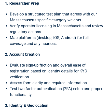
1. Researcher Prep
Develop a structured test plan that agrees with our
Massachusetts specific category weights.
Verify operator licensing in Massachusetts and review
regulatory actions.
Map platforms (desktop, iOS, Android) for full
coverage and any nuances.
2. Account Creation
Evaluate sign-up friction and overall ease of
registration based on identity details for KYC
verification.
Assess form clarity and required information.
Test two-factor authentication (2FA) setup and proper
functionality.
3. Identity & Geolocation