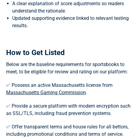
A clear explanation of score adjustments so readers
understand the rationale.
Updated supporting evidence linked to relevant testing
results.
How to Get Listed
Below are the baseline requirements for sportsbooks to
meet, to be eligible for review and rating on our platform:
✅ Possess an active Massachusetts license from
Massachusetts Gaming Commission
.
✅ Provide a secure platform with modern encryption such
as SSL/TLS, including fraud prevention systems.
✅ Offer transparent terms and house rules for all bettors,
including promotional conditions and terms of service.