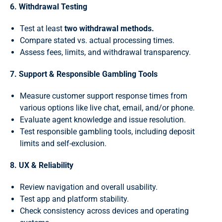
6. Withdrawal Testing
Test at least
two withdrawal methods.
Compare stated vs. actual processing times.
Assess fees, limits, and withdrawal transparency.
7. Support & Responsible Gambling Tools
Measure customer support response times from
various options like live chat, email, and/or phone.
Evaluate agent knowledge and issue resolution.
Test responsible gambling tools, including deposit
limits and self-exclusion.
8. UX & Reliability
Review navigation and overall usability.
Test app and platform stability.
Check consistency across devices and operating