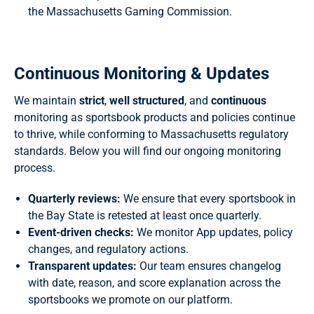
the Massachusetts Gaming Commission.
Continuous Monitoring & Updates
We maintain
strict
,
well structured
, and
continuous
monitoring as sportsbook products and policies continue
to thrive, while conforming to Massachusetts regulatory
standards. Below you will find our ongoing monitoring
process.
Quarterly reviews:
We ensure that every sportsbook in
the Bay State is retested at least once quarterly.
Event-driven checks:
We monitor App updates, policy
changes, and regulatory actions.
Transparent updates:
Our team ensures changelog
with date, reason, and score explanation across the
sportsbooks we promote on our platform.