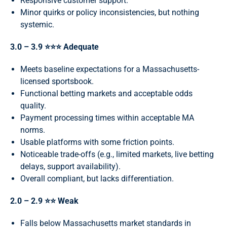
Responsive customer support.
Minor quirks or policy inconsistencies, but nothing
systemic.
3.0 – 3.9
⭐⭐⭐ Adequate
Meets baseline expectations for a Massachusetts-
licensed sportsbook.
Functional betting markets and acceptable odds
quality.
Payment processing times within acceptable MA
norms.
Usable platforms with some friction points.
Noticeable trade-offs (e.g., limited markets, live betting
delays, support availability).
Overall compliant, but lacks differentiation.
2.0 – 2.9
⭐⭐ Weak
Falls below Massachusetts market standards in