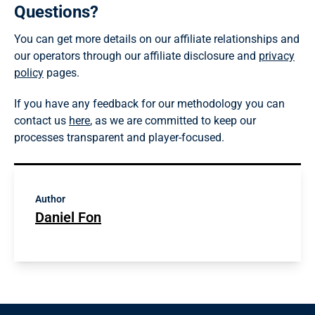
Questions?
You can get more details on our affiliate relationships and
our operators through our affiliate disclosure and
privacy
policy
pages.
If you have any feedback for our methodology you can
contact us
here
, as we are committed to keep our
processes transparent and player-focused.
Author
Daniel Fon