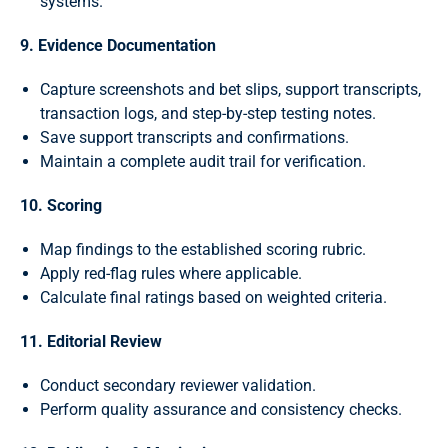
systems.
9. Evidence Documentation
Capture screenshots and bet slips, support transcripts,
transaction logs, and step-by-step testing notes.
Save support transcripts and confirmations.
Maintain a complete audit trail for verification.
10. Scoring
Map findings to the established scoring rubric.
Apply red-flag rules where applicable.
Calculate final ratings based on weighted criteria.
11. Editorial Review
Conduct secondary reviewer validation.
Perform quality assurance and consistency checks.