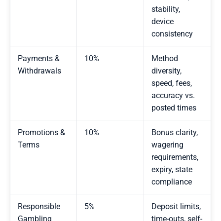
stability,
device
consistency
Payments &
10%
Method
Withdrawals
diversity,
speed, fees,
accuracy vs.
posted times
Promotions &
10%
Bonus clarity,
Terms
wagering
requirements,
expiry, state
compliance
Responsible
5%
Deposit limits,
Gambling
time-outs, self-