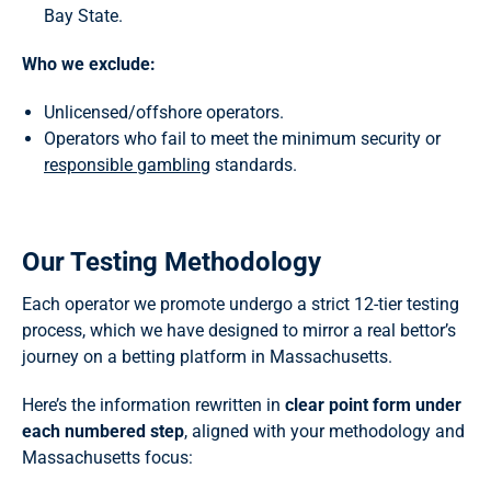
Bay State.
Who we exclude:
Unlicensed/offshore operators.
Operators who fail to meet the minimum security or
responsible gambling
standards.
Our Testing Methodology
Each operator we promote undergo a strict 12-tier testing
process, which we have designed to mirror a real bettor’s
journey on a betting platform in Massachusetts.
Here’s the information rewritten in
clear point form under
each numbered step
, aligned with your methodology and
Massachusetts focus: