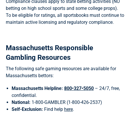
Compliance clauses apply to state betting activities (NO
betting on high school sports and some college props).
To be eligible for ratings, all sportsbooks must continue to
maintain active licensing and regulatory compliance.
Massachusetts Responsible
Gambling Resources
The following safe gaming resources are available for
Massachusetts bettors:
Massachusetts Helpline:
800•327•5050
– 24/7, free,
confidential.
National:
1-800-GAMBLER (1-800-426-2537)
Self-Exclusion:
Find help
here
.