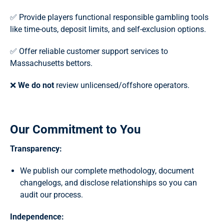
✅ Provide players functional responsible gambling tools
like time-outs, deposit limits, and self-exclusion options.
✅ Offer reliable customer support services to
Massachusetts bettors.
❌
We do not
review unlicensed/offshore operators.
Our Commitment to You
Transparency:
We publish our complete methodology, document
changelogs, and disclose relationships so you can
audit our process.
Independence: