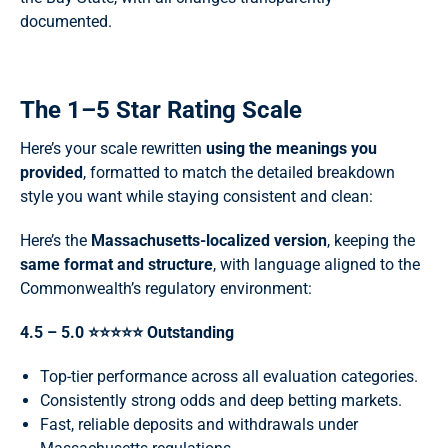
documented.
The 1–5 Star Rating Scale
Here’s your scale rewritten
using the meanings you
provided
, formatted to match the detailed breakdown
style you want while staying consistent and clean:
Here’s the
Massachusetts-localized version
, keeping the
same format and structure
, with language aligned to the
Commonwealth’s regulatory environment:
4.5 – 5.0
⭐⭐⭐⭐⭐ Outstanding
Top-tier performance across all evaluation categories.
Consistently strong odds and deep betting markets.
Fast, reliable deposits and withdrawals under