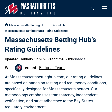
Skip
to
content
About Us
Massachusetts Betting Hub
Massachusetts Betting Hub’s Rating Guidelines
Massachusetts Betting Hub’s
Rating Guidelines
Updated:
January 12, 2026
Read time:
7 min
Share
Written by :
edited :
Daniel Fon
Editorial Team
At
Massachusettsbettinghub.com
, our rating guidelines
are based on hands-on testing and real-money conditions,
specifically designed for Massachusetts bettors. Our
methodology emphasizes transparency, independent
verification, and strict adherence to the Bay State’s
regulatory environment.