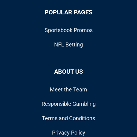
POPULAR PAGES
Sportsbook Promos
NFL Betting
ABOUT US
Meet the Team
Responsible Gambling
Terms and Conditions
Privacy Policy