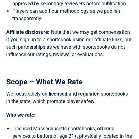
approved by secondary reviewers before publication.
Players can audit our methodology as we publish
transparently.
Affiliate disclosure:
Note that we may get compensation
if you sign up to a sportsbook using our affiliate links, but
such partnerships as we have with sportsbooks do not
influence our ratings, reviews, or evaluations.
Scope – What We Rate
We focus solely on
licensed
and
regulated
sportsbooks
in the state, which promote player safety.
Who we rate:
Licensed Massachusetts sportsbooks, offering
services to bettors of age 21+, physically located in the