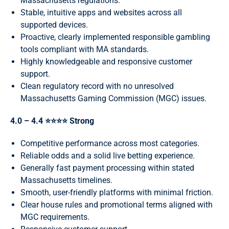
Massachusetts regulations.
Stable, intuitive apps and websites across all
supported devices.
Proactive, clearly implemented responsible gambling
tools compliant with MA standards.
Highly knowledgeable and responsive customer
support.
Clean regulatory record with no unresolved
Massachusetts Gaming Commission (MGC) issues.
4.0 – 4.4
⭐⭐⭐⭐ Strong
Competitive performance across most categories.
Reliable odds and a solid live betting experience.
Generally fast payment processing within stated
Massachusetts timelines.
Smooth, user-friendly platforms with minimal friction.
Clear house rules and promotional terms aligned with
MGC requirements.