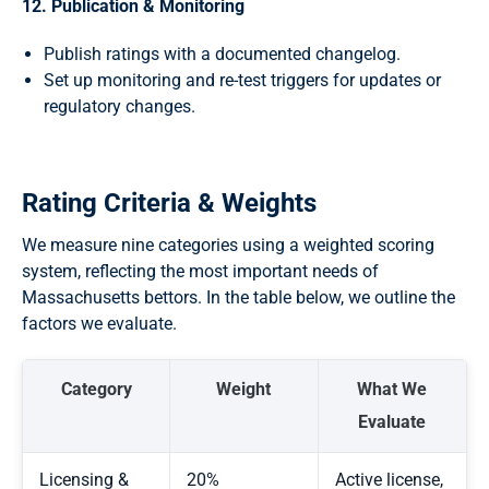
12. Publication & Monitoring
Publish ratings with a documented changelog.
Set up monitoring and re-test triggers for updates or
regulatory changes.
Rating Criteria & Weights
We measure nine categories using a weighted scoring
system, reflecting the most important needs of
Massachusetts bettors. In the table below, we outline the
factors we evaluate.
Category
Weight
What We
Evaluate
Licensing &
20%
Active license,