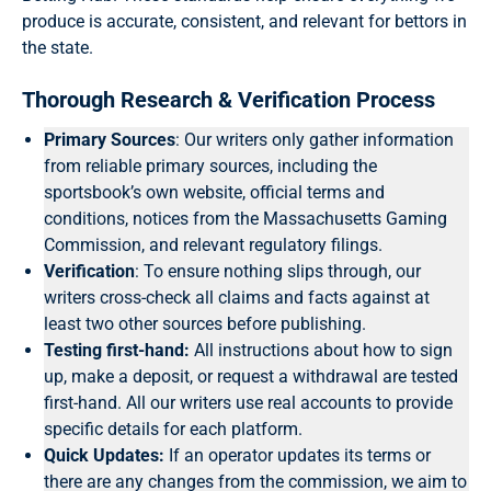
produce is accurate, consistent, and relevant for bettors in
the state.
Thorough Research & Verification Process
Primary Sources
: Our writers only gather information
from reliable primary sources, including the
sportsbook’s own website, official terms and
conditions, notices from the Massachusetts Gaming
Commission, and relevant regulatory filings.
Verification
: To ensure nothing slips through, our
writers cross-check all claims and facts against at
least two other sources before publishing.
Testing first-hand:
All instructions about how to sign
up, make a deposit, or request a withdrawal are tested
first-hand. All our writers use real accounts to provide
specific details for each platform.
Quick Updates:
If an operator updates its terms or
there are any changes from the commission, we aim to