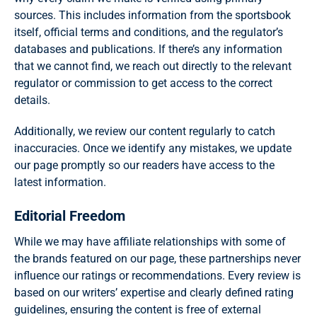
sources. This includes information from the sportsbook
itself, official terms and conditions, and the regulator’s
databases and publications. If there’s any information
that we cannot find, we reach out directly to the relevant
regulator or commission to get access to the correct
details.
Additionally, we review our content regularly to catch
inaccuracies. Once we identify any mistakes, we update
our page promptly so our readers have access to the
latest information.
Editorial Freedom
While we may have affiliate relationships with some of
the brands featured on our page, these partnerships never
influence our ratings or recommendations. Every review is
based on our writers’ expertise and clearly defined rating
guidelines, ensuring the content is free of external