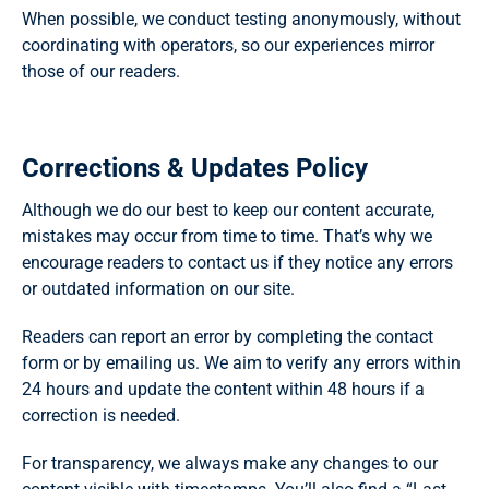
When possible, we conduct testing anonymously, without
coordinating with operators, so our experiences mirror
those of our readers.
Corrections & Updates Policy
Although we do our best to keep our content accurate,
mistakes may occur from time to time. That’s why we
encourage readers to contact us if they notice any errors
or outdated information on our site.
Readers can report an error by completing the contact
form or by emailing us. We aim to verify any errors within
24 hours and update the content within 48 hours if a
correction is needed.
For transparency, we always make any changes to our