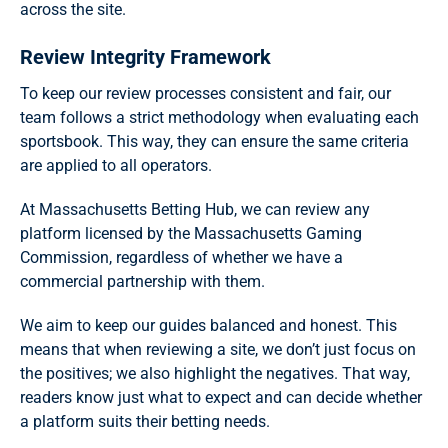
across the site.
Review Integrity Framework
To keep our review processes consistent and fair, our
team follows a strict methodology when evaluating each
sportsbook. This way, they can ensure the same criteria
are applied to all operators.
At Massachusetts Betting Hub, we can review any
platform licensed by the Massachusetts Gaming
Commission, regardless of whether we have a
commercial partnership with them.
We aim to keep our guides balanced and honest. This
means that when reviewing a site, we don’t just focus on
the positives; we also highlight the negatives. That way,
readers know just what to expect and can decide whether
a platform suits their betting needs.