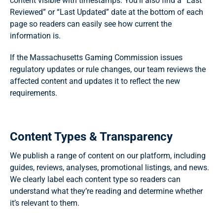
content visible with timestamps. You’ll also find a “Last
Reviewed” or “Last Updated” date at the bottom of each
page so readers can easily see how current the
information is.
If the Massachusetts Gaming Commission issues
regulatory updates or rule changes, our team reviews the
affected content and updates it to reflect the new
requirements.
Content Types & Transparency
We publish a range of content on our platform, including
guides, reviews, analyses, promotional listings, and news.
We clearly label each content type so readers can
understand what they’re reading and determine whether
it’s relevant to them.