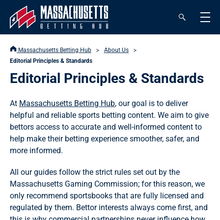
Skip
to
content
About Us
Massachusetts Betting Hub
Editorial Principles & Standards
Editorial Principles & Standards
At
Massachusetts Betting Hub
, our goal is to deliver
helpful and reliable sports betting content. We aim to give
bettors access to accurate and well-informed content to
help make their betting experience smoother, safer, and
more informed.
All our guides follow the strict rules set out by the
Massachusetts Gaming Commission; for this reason, we
only recommend sportsbooks that are fully licensed and
regulated by them. Bettor interests always come first, and
this is why commercial partnerships never influence how