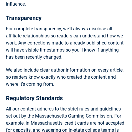
influence.
Transparency
For complete transparency, we’ll always disclose all
affiliate relationships so readers can understand how we
work. Any corrections made to already published content
will have visible timestamps so you’ll know if anything
has been recently changed.
We also include clear author information on every article,
so readers know exactly who created the content and
where it’s coming from.
Regulatory Standards
All our content adheres to the strict rules and guidelines
set out by the Massachusetts Gaming Commission. For
example, in Massachusetts, credit cards are not accepted
for deposits, and wagering on in-state college teams is