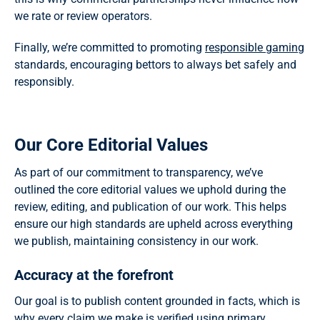
we rate or review operators.
Finally, we’re committed to promoting
responsible gaming
standards, encouraging bettors to always bet safely and
responsibly.
Our Core Editorial Values
As part of our commitment to transparency, we’ve
outlined the core editorial values we uphold during the
review, editing, and publication of our work. This helps
ensure our high standards are upheld across everything
we publish, maintaining consistency in our work.
Accuracy at the forefront
Our goal is to publish content grounded in facts, which is
why every claim we make is verified using primary