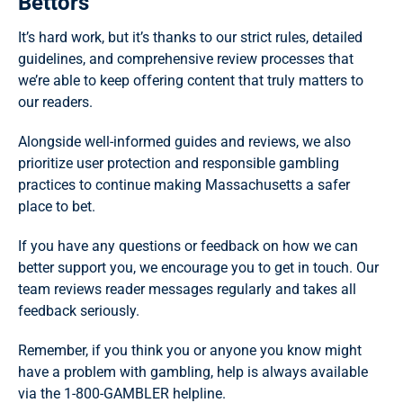
Bettors
It’s hard work, but it’s thanks to our strict rules, detailed
guidelines, and comprehensive review processes that
we’re able to keep offering content that truly matters to
our readers.
Alongside well-informed guides and reviews, we also
prioritize user protection and responsible gambling
practices to continue making Massachusetts a safer
place to bet.
If you have any questions or feedback on how we can
better support you, we encourage you to get in touch. Our
team reviews reader messages regularly and takes all
feedback seriously.
Remember, if you think you or anyone you know might
have a problem with gambling, help is always available
via the 1-800-GAMBLER helpline.