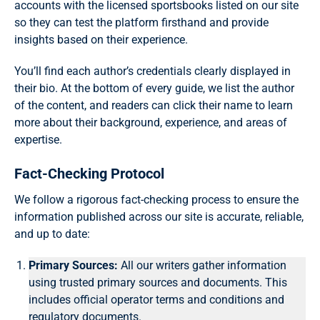
accounts with the licensed sportsbooks listed on our site
so they can test the platform firsthand and provide
insights based on their experience.
You’ll find each author’s credentials clearly displayed in
their bio. At the bottom of every guide, we list the author
of the content, and readers can click their name to learn
more about their background, experience, and areas of
expertise.
Fact-Checking Protocol
We follow a rigorous fact-checking process to ensure the
information published across our site is accurate, reliable,
and up to date:
Primary Sources:
All our writers gather information
using trusted primary sources and documents. This
includes official operator terms and conditions and
regulatory documents.