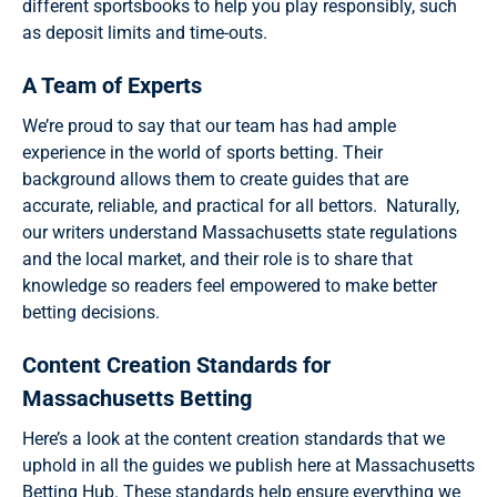
different sportsbooks to help you play responsibly, such
as deposit limits and time-outs.
A Team of Experts
We’re proud to say that our team has had ample
experience in the world of sports betting. Their
background allows them to create guides that are
accurate, reliable, and practical for all bettors. Naturally,
our writers understand Massachusetts state regulations
and the local market, and their role is to share that
knowledge so readers feel empowered to make better
betting decisions.
Content Creation Standards for
Massachusetts Betting
Here’s a look at the content creation standards that we
uphold in all the guides we publish here at Massachusetts
Betting Hub. These standards help ensure everything we