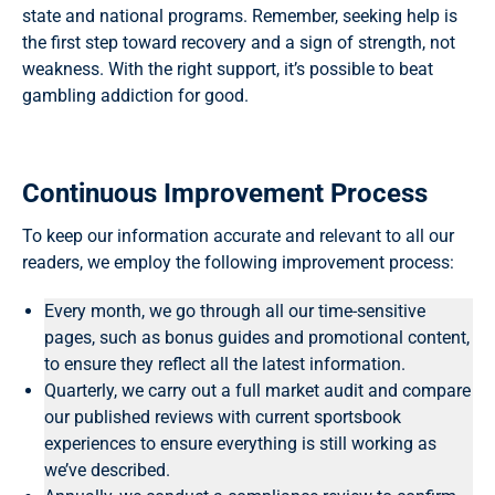
state and national programs. Remember, seeking help is
the first step toward recovery and a sign of strength, not
weakness. With the right support, it’s possible to beat
gambling addiction for good.
Continuous Improvement Process
To keep our information accurate and relevant to all our
readers, we employ the following improvement process:
Every month, we go through all our time-sensitive
pages, such as bonus guides and promotional content,
to ensure they reflect all the latest information.
Quarterly, we carry out a full market audit and compare
our published reviews with current sportsbook
experiences to ensure everything is still working as
we’ve described.