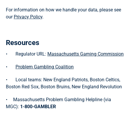
For information on how we handle your data, please see
our
Privacy Policy
.
Resources
• Regulator URL:
Massachusetts Gaming Commission
•
Problem Gambling Coalition
• Local teams: New England Patriots, Boston Celtics,
Boston Red Sox, Boston Bruins, New England Revolution
• Massachusetts Problem Gambling Helpline (via
MGC):
1-800-GAMBLER