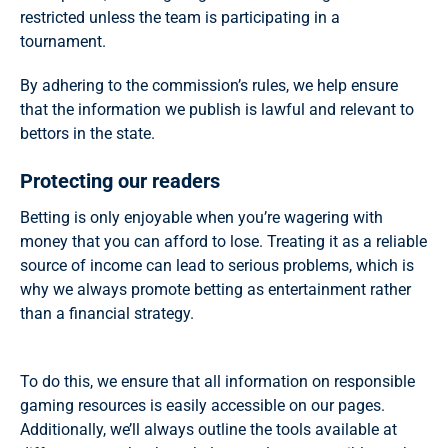
restricted unless the team is participating in a
tournament.
By adhering to the commission’s rules, we help ensure
that the information we publish is lawful and relevant to
bettors in the state.
Protecting our readers
Betting is only enjoyable when you’re wagering with
money that you can afford to lose. Treating it as a reliable
source of income can lead to serious problems, which is
why we always promote betting as entertainment rather
than a financial strategy.
To do this, we ensure that all information on responsible
gaming resources is easily accessible on our pages.
Additionally, we’ll always outline the tools available at