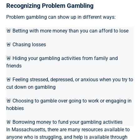
Recognizing Problem Gambling
Problem gambling can show up in different ways:
🚨 Betting with more money than you can afford to lose
🚨 Chasing losses
🚨 Hiding your gambling activities from family and
friends
🚨 Feeling stressed, depressed, or anxious when you try to
cut down on gambling
🚨 Choosing to gamble over going to work or engaging in
hobbies
🚨 Borrowing money to fund your gambling activities
In Massachusetts, there are many resources available to
anyone who is struggling, and help is available through