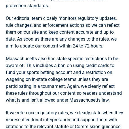
protection standards.
Our editorial team closely monitors regulatory updates,
rule changes, and enforcement actions so we can reflect
them on our site and keep content accurate and up to
date. As soon as there are any changes to the rules, we
aim to update our content within 24 to 72 hours.
Massachusetts also has state-specific restrictions to be
aware of. This includes a ban on using credit cards to
fund your sports betting account and a restriction on
wagering on in-state college teams unless they are
participating in a tournament. Again, we clearly reflect
these rules throughout our content so readers understand
what is and isn’t allowed under Massachusetts law.
If we reference regulatory rules, we clearly state when they
represent editorial interpretation and support them with
citations to the relevant statute or Commission guidance.