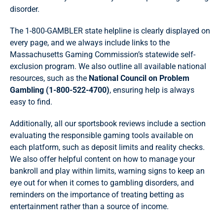
disorder.
The 1-800-GAMBLER state helpline is clearly displayed on
every page, and we always include links to the
Massachusetts Gaming Commission’s statewide self-
exclusion program. We also outline all available national
resources, such as the
National Council on Problem
Gambling (1-800-522-4700)
, ensuring help is always
easy to find.
Additionally, all our sportsbook reviews include a section
evaluating the responsible gaming tools available on
each platform, such as deposit limits and reality checks.
We also offer helpful content on how to manage your
bankroll and play within limits, warning signs to keep an
eye out for when it comes to gambling disorders, and
reminders on the importance of treating betting as
entertainment rather than a source of income.