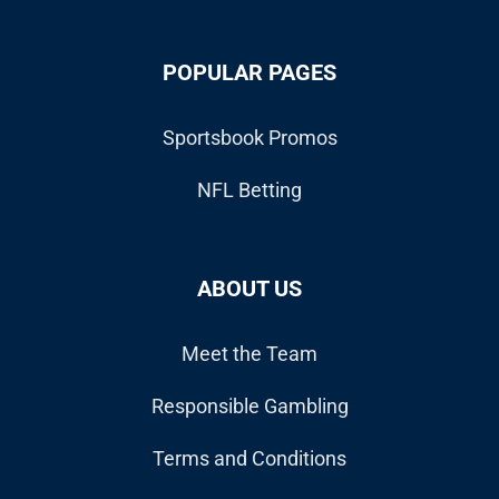
POPULAR PAGES
Sportsbook Promos
NFL Betting
ABOUT US
Meet the Team
Responsible Gambling
Terms and Conditions