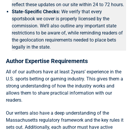
reflect these updates on our site within 24 to 72 hours.
State-Specific Checks:
We verify that every
sportsbook we cover is properly licensed by the
commission. We’ll also outline any important state
restrictions to be aware of, while reminding readers of
the geolocation requirements needed to place bets
legally in the state.
Author Expertise Requirements
All of our authors have at least 2years’ experience in the
U.S. sports betting or gaming industry. This gives them a
strong understanding of how the industry works and
allows them to share practical information with our
readers.
Our writers also have a deep understanding of the
Massachusetts regulatory framework and the key rules it
sets out. Additionally, each author must have active