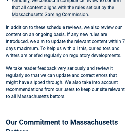
Annually, we conduct a compliance review to confirm
that all content aligns with the rules set out by the
Massachusetts Gaming Commission.
In addition to these schedule reviews, we also review our
content on an ongoing basis. If any new rules are
introduced, we aim to update the relevant content within 7
days maximum. To help us with all this, our editors and
writers are briefed regularly on regulatory developments.
We take reader feedback very seriously and review it
regularly so that we can update and correct errors that
might have slipped through. We also take into account
recommendations from our users to keep our site relevant
to all Massachusetts bettors.
Our Commitment to Massachusetts