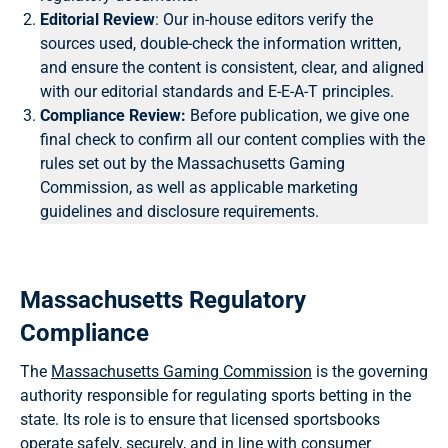
Editorial Review
: Our in-house editors verify the
sources used, double-check the information written,
and ensure the content is consistent, clear, and aligned
with our editorial standards and E-E-A-T principles.
Compliance Review:
Before publication, we give one
final check to confirm all our content complies with the
rules set out by the Massachusetts Gaming
Commission, as well as applicable marketing
guidelines and disclosure requirements.
Massachusetts Regulatory
Compliance
The
Massachusetts Gaming Commission
is the governing
authority responsible for regulating sports betting in the
state. Its role is to ensure that licensed sportsbooks
operate safely, securely, and in line with consumer