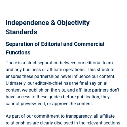
Independence & Objectivity
Standards
Separation of Editorial and Commercial
Functions
There is a strict separation between our editorial team
and any business or affiliate operations. This structure
ensures these partnerships never influence our content.
Ultimately, our editor-in-chief has the final say on all
content we publish on the site, and affiliate partners don’t
have access to these guides before publication; they
cannot preview, edit, or approve the content.
As part of our commitment to transparency, all affiliate
relationships are clearly disclosed in the relevant sections