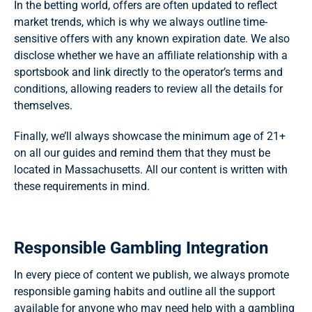
In the betting world, offers are often updated to reflect
market trends, which is why we always outline time-
sensitive offers with any known expiration date. We also
disclose whether we have an affiliate relationship with a
sportsbook and link directly to the operator’s terms and
conditions, allowing readers to review all the details for
themselves.
Finally, we’ll always showcase the minimum age of 21+
on all our guides and remind them that they must be
located in Massachusetts. All our content is written with
these requirements in mind.
Responsible Gambling Integration
In every piece of content we publish, we always promote
responsible gaming habits and outline all the support
available for anyone who may need help with a gambling